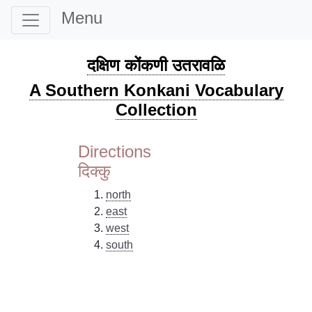
Menu
दक्षिण कोंकणी उतरावळि
A Southern Konkani Vocabulary
Collection
Directions
दिक्कु
north
east
west
south