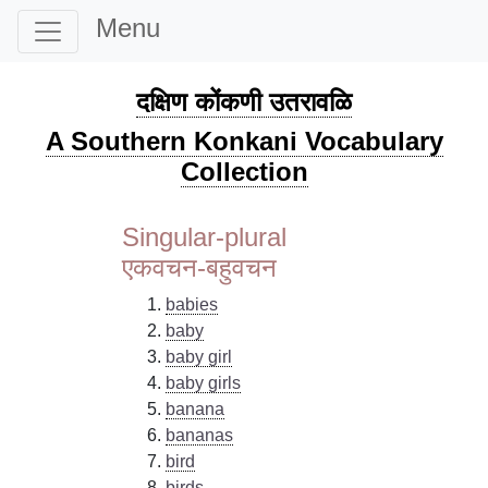
Menu
दक्षिण कोंकणी उतरावळि
A Southern Konkani Vocabulary
Collection
Singular-plural
एकवचन-बहुवचन
babies
baby
baby girl
baby girls
banana
bananas
bird
birds