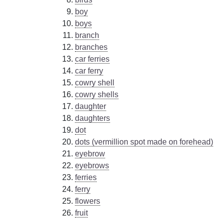
boy
boys
branch
branches
car ferries
car ferry
cowry shell
cowry shells
daughter
daughters
dot
dots (vermillion spot made on forehead)
eyebrow
eyebrows
ferries
ferry
flowers
fruit