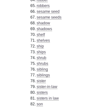
robbers
sesame seed
sesame seeds
shadow
shadows
shelf
shelves
ship
ships
shrub
shrubs
sibling
siblings
sister
sister-in-law
sisters
sisters in law
son