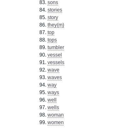
sons
stories
story
they(m)
top
tops
tumbler
vessel
vessels
wave
waves
way
ways
well
wells
woman
women