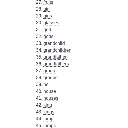
fruits
girl
girls
glasses
god
gods
grandchild
grandchildren
grandfather
grandfathers
group
groups
he
house
houses
king
kings
lamp
lamps