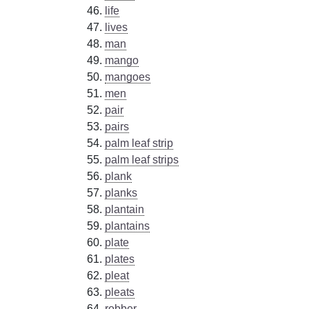
life
lives
man
mango
mangoes
men
pair
pairs
palm leaf strip
palm leaf strips
plank
planks
plantain
plantains
plate
plates
pleat
pleats
robber