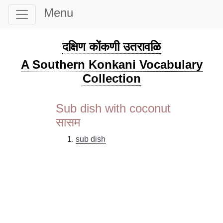
Menu
दक्षिण कोंकणी उतरावळि
A Southern Konkani Vocabulary
Collection
Sub dish with coconut
सासम
sub dish