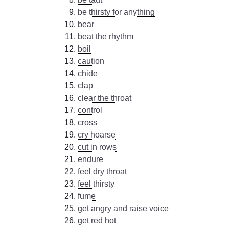
be thirsty for anything
bear
beat the rhythm
boil
caution
chide
clap
clear the throat
control
cross
cry hoarse
cut in rows
endure
feel dry throat
feel thirsty
fume
get angry and raise voice
get red hot