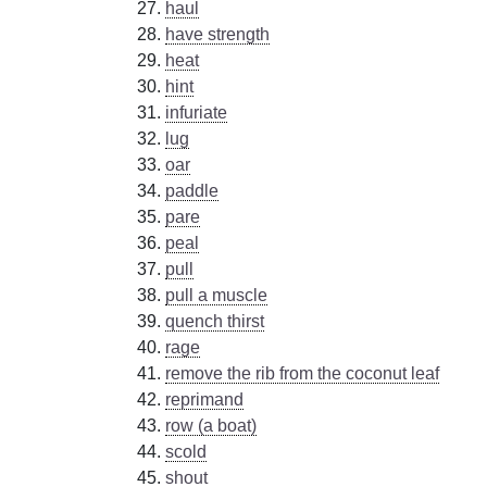
haul
have strength
heat
hint
infuriate
lug
oar
paddle
pare
peal
pull
pull a muscle
quench thirst
rage
remove the rib from the coconut leaf
reprimand
row (a boat)
scold
shout