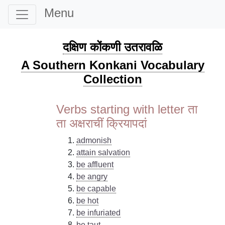
Menu
दक्षिण कोंकणी उतरावळि
A Southern Konkani Vocabulary
Collection
Verbs starting with letter ता
ता अक्षराचीं क्रियापदां
admonish
attain salvation
be affluent
be angry
be capable
be hot
be infuriated
be taut