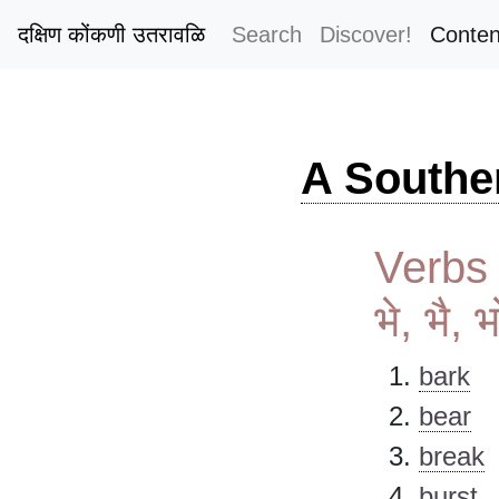
दक्षिण कोंकणी उतरावळि
Search
Discover!
Conten
A Southe
Verbs s
भे, भै, 
bark
bear
break
burst