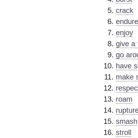
crack
endur
enjoy
give a 
go aro
have s
make s
respec
roam
ruptur
smash
stroll