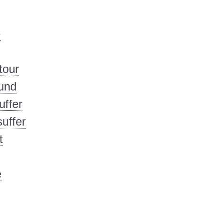
e
tour
und
uffer
uffer
t
e