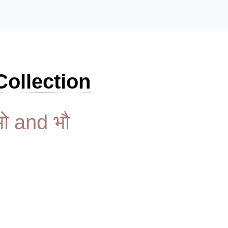
ollection
भो and भौ