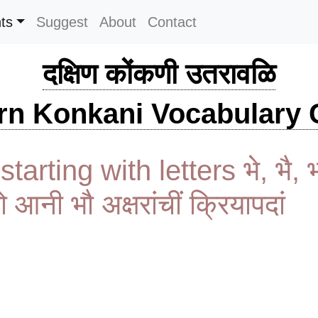
ts
Suggest
About
Contact
दक्षिण कोंकणी उतरावळि
rn Konkani Vocabulary C
tarting with letters भे, भै, 
भो आनी भौ अक्षरांचीं क्रियापदां