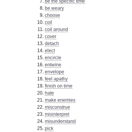
be the specific time
be weary
choose
coil
coil around
cover
detach
elect
encircle
entwine
envelope
feel apathy
finish on time
hate
make enemies
misconstrue
misinterpret
misunderstand
pick