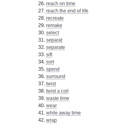
reach on time
reach the end of life
recreate
remake
select
separat
separate
sift
sort
spend
surround
twist
twist a coil
waste time
wear
while away time
wrap