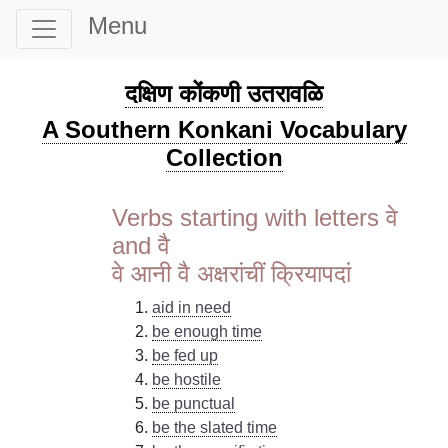
Menu
दक्षिण कोंकणी उतरावळि
A Southern Konkani Vocabulary
Collection
Verbs starting with letters वे
and वै
वे आनी वै अक्षरांचीं क्रियापदां
aid in need
be enough time
be fed up
be hostile
be punctual
be the slated time