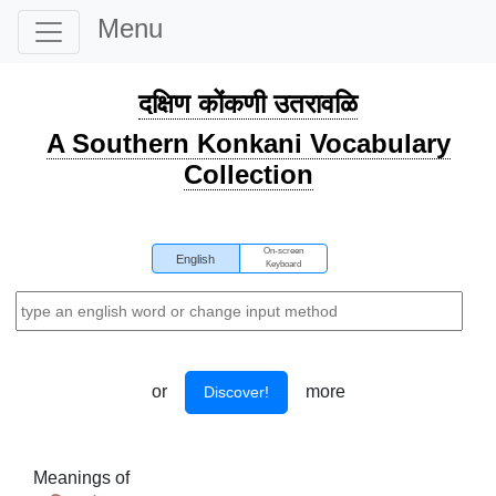
Menu
दक्षिण कोंकणी उतरावळि
A Southern Konkani Vocabulary
Collection
On-screen
English
Keyboard
or
more
Discover!
Meanings of