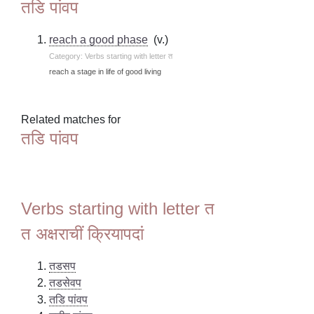
तडि पांवप
reach a good phase
(v.)
Category: Verbs starting with letter त
reach a stage in life of good living
Related matches for
तडि पांवप
Verbs starting with letter त
त अक्षराचीं क्रियापदां
तडसप
तडसेवप
तडि पांवप