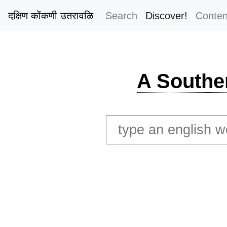
दक्षिण कोंकणी उतरावळि
Search
Discover!
Conten
A Southe