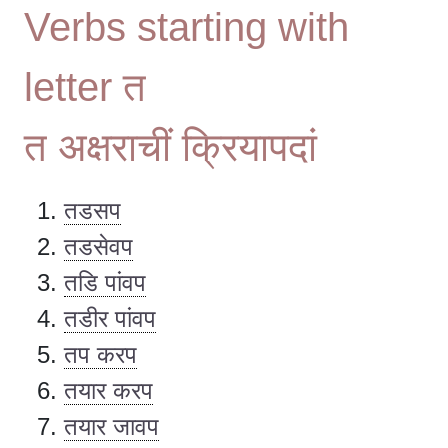
Verbs starting with
letter त
त अक्षराचीं क्रियापदां
तडसप
तडसेवप
तडि पांवप
तडीर पांवप
तप करप
तयार करप
तयार जावप