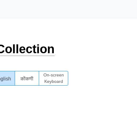
ollection
On-screen
glish
कोंकणी
Keyboard