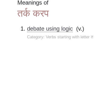
Meanings of
तर्क करप
debate using logic
(v.)
Category: Verbs starting with letter त