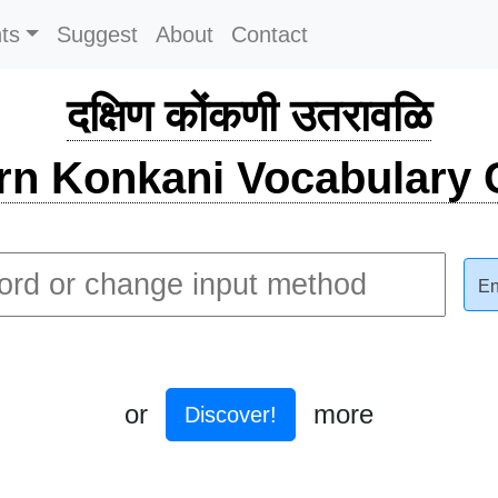
ts
Suggest
About
Contact
दक्षिण कोंकणी उतरावळि
rn Konkani Vocabulary C
En
or
more
Discover!