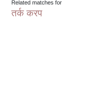
Related matches for
तर्क करप