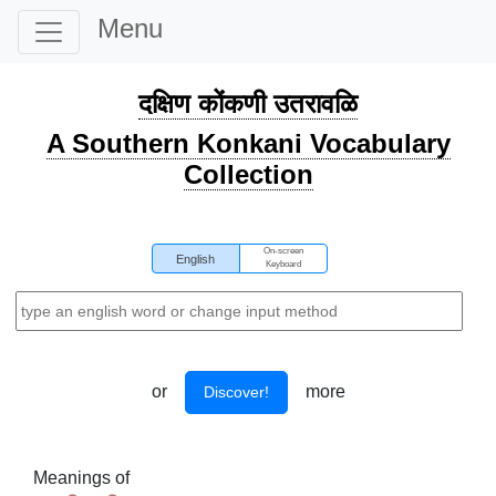
Menu
दक्षिण कोंकणी उतरावळि
A Southern Konkani Vocabulary
Collection
On-screen
English
Keyboard
or
more
Discover!
Meanings of