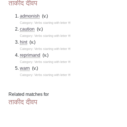
ताकीद दीवप
admonish
(v.)
Category: Verbs starting with letter ता
caution
(v.)
Category: Verbs starting with letter ता
hint
(v.)
Category: Verbs starting with letter ता
reprimand
(v.)
Category: Verbs starting with letter ता
warn
(v.)
Category: Verbs starting with letter ता
Related matches for
ताकीद दीवप