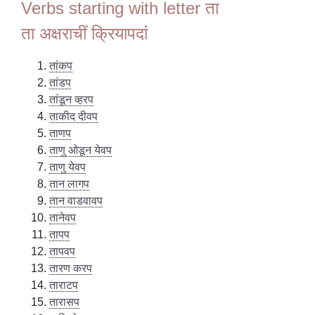
Verbs starting with letter ता
ता अक्षराचीं क्रियापदां
तांकप
तांडप
तांडून व्हरप
ताकीद दीवप
ताणप
ताणु ओडून येवप
ताणु येवप
तान लागप
तान वाडवावप
तानेवप
तापप
तापवप
तारण करप
ताराटप
तारासप