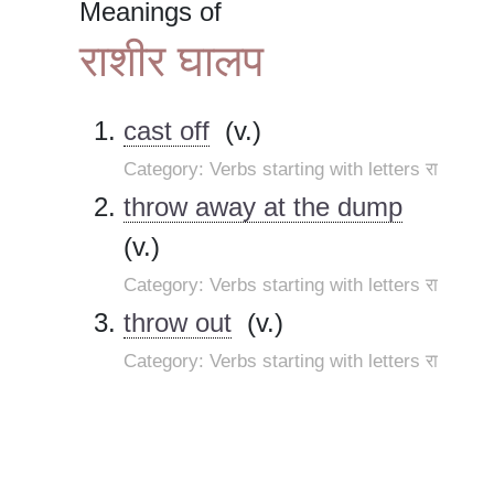
Meanings of
राशीर घालप
cast off
(v.)
Category: Verbs starting with letters रा
throw away at the dump
(v.)
Category: Verbs starting with letters रा
throw out
(v.)
Category: Verbs starting with letters रा