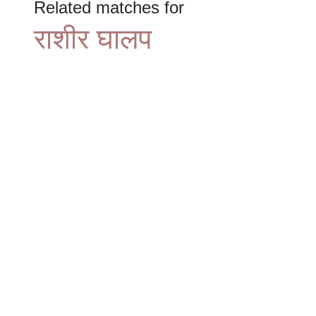
Related matches for
राशीर घालप