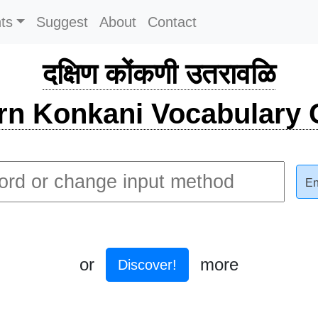
ts
Suggest
About
Contact
दक्षिण कोंकणी उतरावळि
rn Konkani Vocabulary C
En
or
more
Discover!