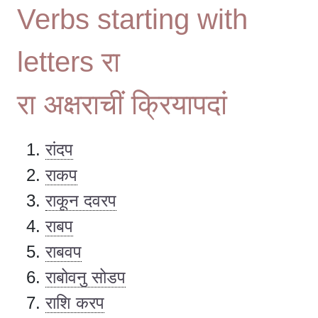
Verbs starting with
letters रा
रा अक्षराचीं क्रियापदां
रांदप
राकप
राकून दवरप
राबप
राबवप
राबोवनु सोडप
राशि करप