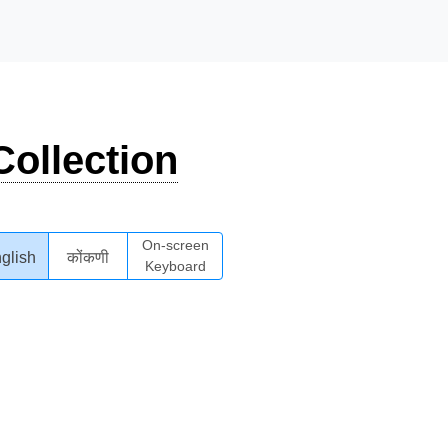
ollection
On-screen
glish
कोंकणी
Keyboard