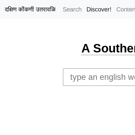
दक्षिण कोंकणी उतरावळि
Search
Discover!
Conten
A Southe