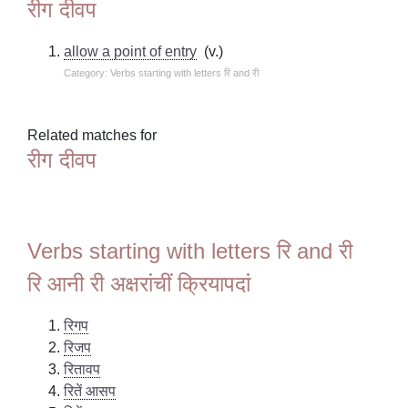
रीग दीवप
allow a point of entry
(v.)
Category: Verbs starting with letters रि and री
Related matches for
रीग दीवप
Verbs starting with letters रि and री
रि आनी री अक्षरांचीं क्रियापदां
रिगप
रिजप
रितावप
रितें आसप