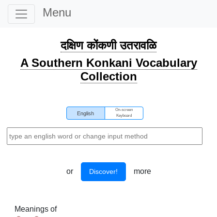
Menu
दक्षिण कोंकणी उतरावळि
A Southern Konkani Vocabulary
Collection
On-screen
English
Keyboard
or
more
Discover!
Meanings of