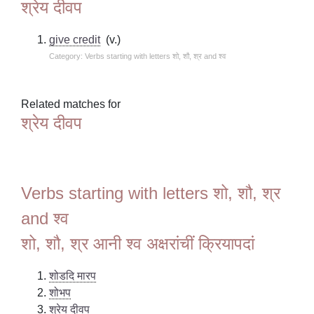
श्रेय दीवप
give credit
(v.)
Category: Verbs starting with letters शो, शौ, श्र and श्व
Related matches for
श्रेय दीवप
Verbs starting with letters शो, शौ, श्र
and श्व
शो, शौ, श्र आनी श्व अक्षरांचीं क्रियापदां
शोडदि मारप
शोभप
श्रेय दीवप