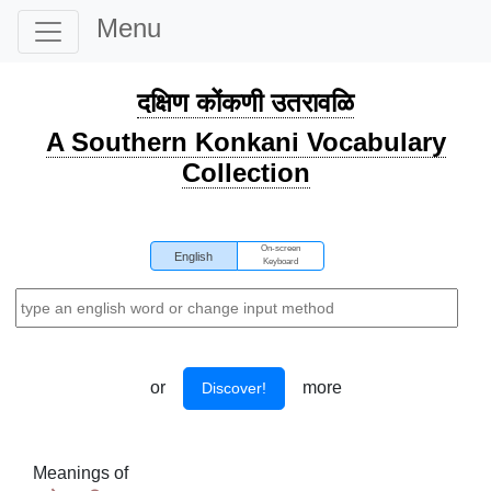
Menu
दक्षिण कोंकणी उतरावळि
A Southern Konkani Vocabulary
Collection
On-screen
English
Keyboard
or
more
Discover!
Meanings of