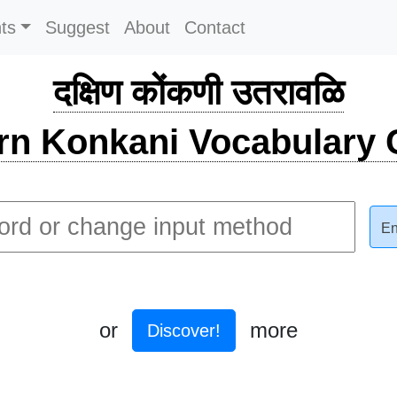
ts
Suggest
About
Contact
दक्षिण कोंकणी उतरावळि
rn Konkani Vocabulary C
En
or
more
Discover!