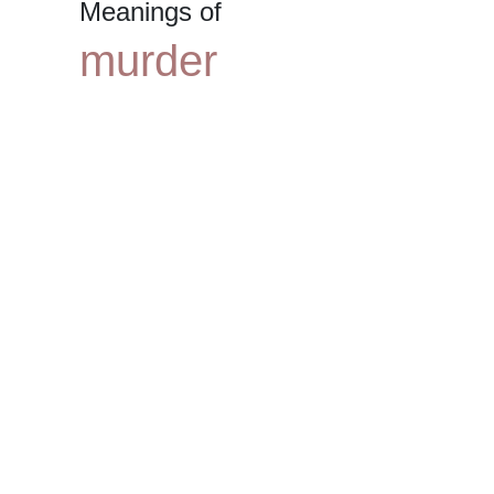
Meanings of
murder