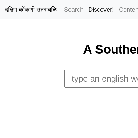
दक्षिण कोंकणी उतरावळि
Search
Discover!
Conten
A Southe