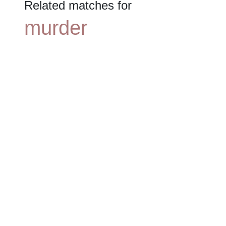
Related matches for
murder