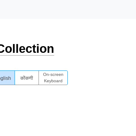
ollection
On-screen
glish
कोंकणी
Keyboard