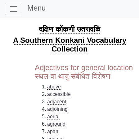
Menu
दक्षिण कोंकणी उतरावळि
A Southern Konkani Vocabulary
Collection
Adjectives for general location
स्थल वा थायु संबंधित विशेषण
above
accessible
adjacent
adjoining
aerial
aground
apart
aquatic