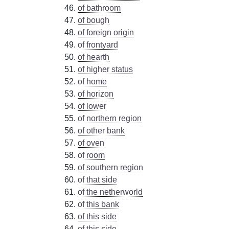
of bathroom
of bough
of foreign origin
of frontyard
of hearth
of higher status
of home
of horizon
of lower
of northern region
of other bank
of oven
of room
of southern region
of that side
of the netherworld
of this bank
of this side
of this side