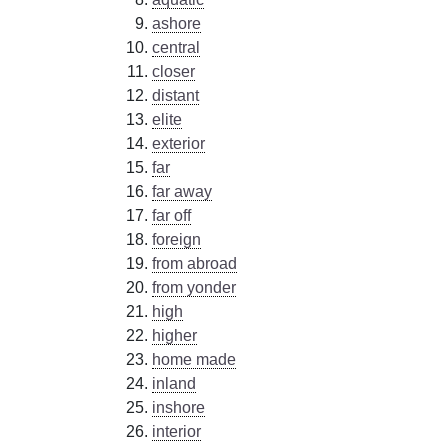
ashore
central
closer
distant
elite
exterior
far
far away
far off
foreign
from abroad
from yonder
high
higher
home made
inland
inshore
interior