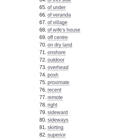
of under
of veranda
of village
of wife's house
off centre
on dry land
onshore
outdoor
overhead
posh
proximate
recent
remote
right
sideward
sideways
skirting
superior