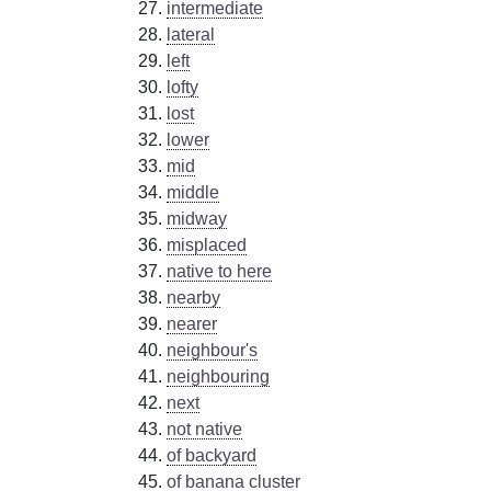
intermediate
lateral
left
lofty
lost
lower
mid
middle
midway
misplaced
native to here
nearby
nearer
neighbour's
neighbouring
next
not native
of backyard
of banana cluster