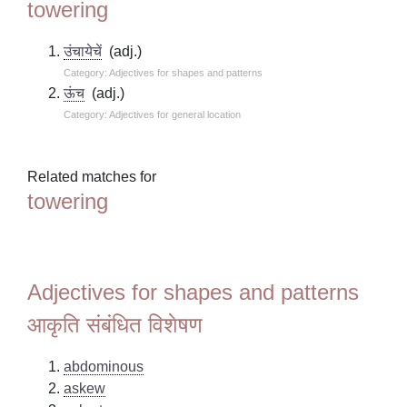
towering
उंचायेचें
(adj.)
Category: Adjectives for shapes and patterns
ऊंच
(adj.)
Category: Adjectives for general location
Related matches for
towering
Adjectives for shapes and patterns
आकृति संबंधित विशेषण
abdominous
askew