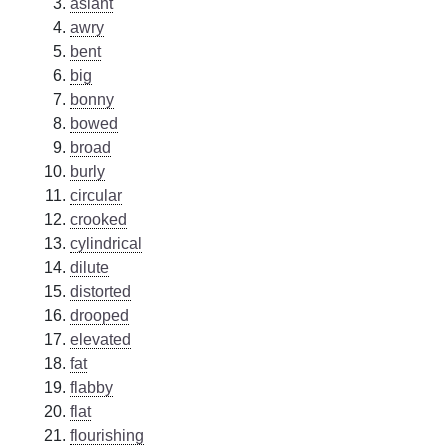
aslant
awry
bent
big
bonny
bowed
broad
burly
circular
crooked
cylindrical
dilute
distorted
drooped
elevated
fat
flabby
flat
flourishing