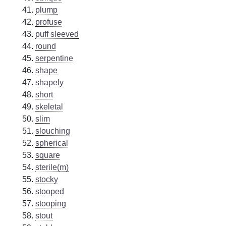
plump
profuse
puff sleeved
round
serpentine
shape
shapely
short
skeletal
slim
slouching
spherical
square
sterile(m)
stocky
stooped
stooping
stout