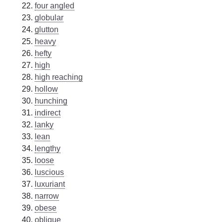
four angled
globular
glutton
heavy
hefty
high
high reaching
hollow
hunching
indirect
lanky
lean
lengthy
loose
luscious
luxuriant
narrow
obese
oblique