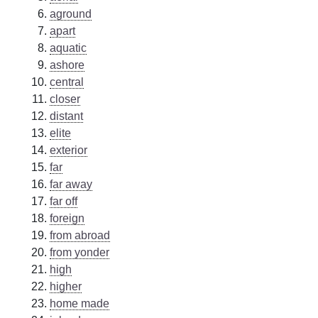
aground
apart
aquatic
ashore
central
closer
distant
elite
exterior
far
far away
far off
foreign
from abroad
from yonder
high
higher
home made