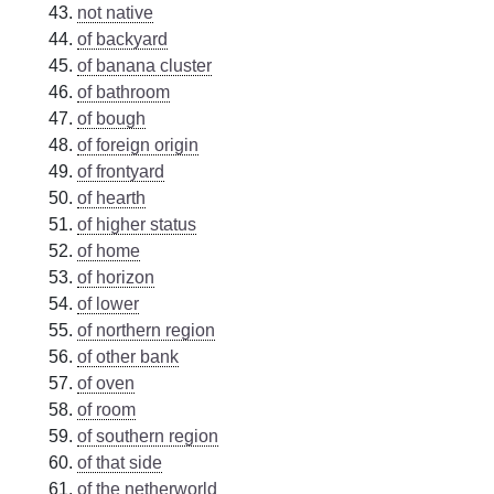
not native
of backyard
of banana cluster
of bathroom
of bough
of foreign origin
of frontyard
of hearth
of higher status
of home
of horizon
of lower
of northern region
of other bank
of oven
of room
of southern region
of that side
of the netherworld