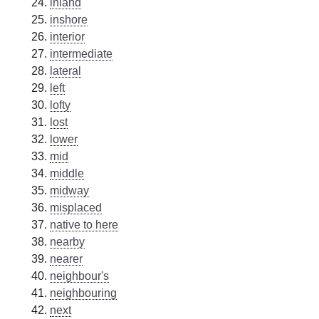
inland
inshore
interior
intermediate
lateral
left
lofty
lost
lower
mid
middle
midway
misplaced
native to here
nearby
nearer
neighbour's
neighbouring
next