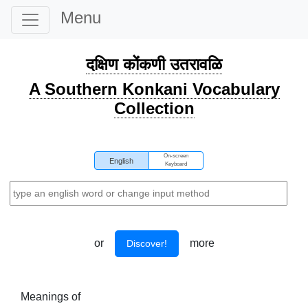
Menu
दक्षिण कोंकणी उतरावळि
A Southern Konkani Vocabulary
Collection
On-screen
English
Keyboard
or
more
Discover!
Meanings of