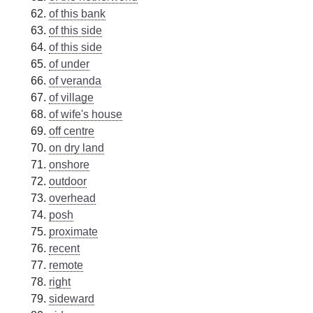
of this bank
of this side
of this side
of under
of veranda
of village
of wife's house
off centre
on dry land
onshore
outdoor
overhead
posh
proximate
recent
remote
right
sideward