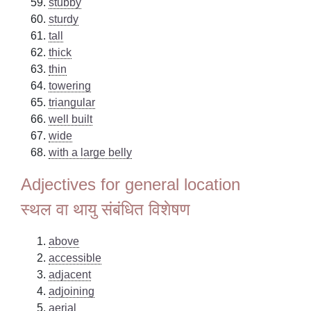
stubby
sturdy
tall
thick
thin
towering
triangular
well built
wide
with a large belly
Adjectives for general location
स्थल वा थायु संबंधित विशेषण
above
accessible
adjacent
adjoining
aerial