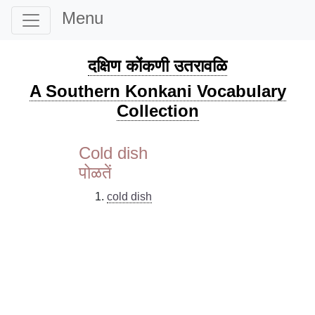
Menu
दक्षिण कोंकणी उतरावळि
A Southern Konkani Vocabulary
Collection
Cold dish
पोळतें
cold dish