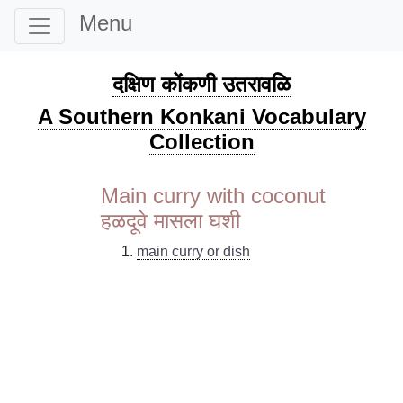
Menu
दक्षिण कोंकणी उतरावळि
A Southern Konkani Vocabulary
Collection
Main curry with coconut
हळदूवे मासला घशी
main curry or dish