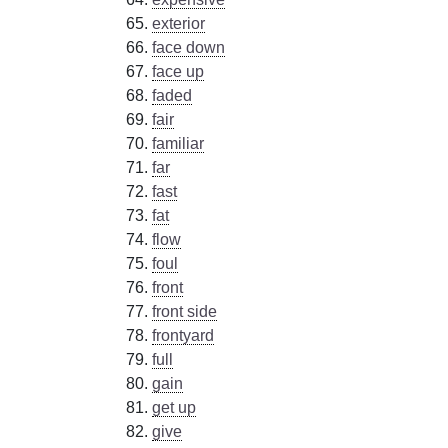
exterior
face down
face up
faded
fair
familiar
far
fast
fat
flow
foul
front
front side
frontyard
full
gain
get up
give