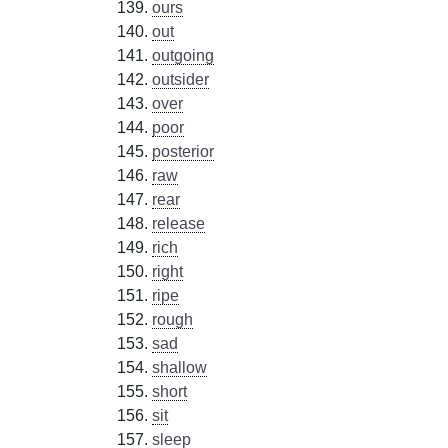
ours
out
outgoing
outsider
over
poor
posterior
raw
rear
release
rich
right
ripe
rough
sad
shallow
short
sit
sleep