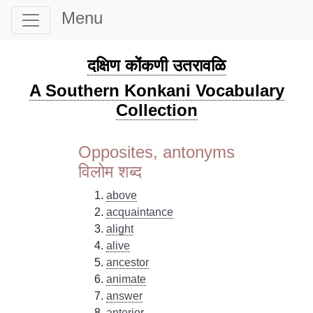
Menu
दक्षिण कोंकणी उतरावळि
A Southern Konkani Vocabulary
Collection
Opposites, antonyms
विलोम शब्द
above
acquaintance
alight
alive
ancestor
animate
answer
anterior