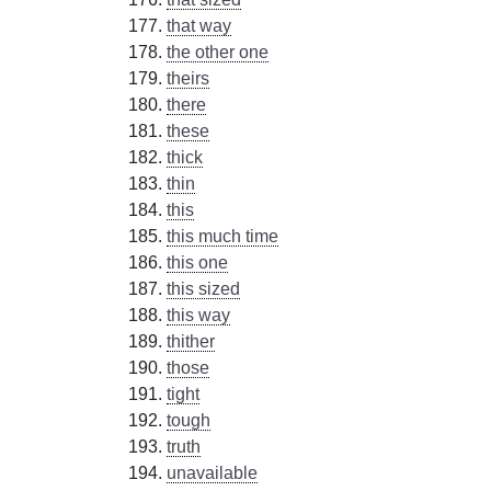
that way
the other one
theirs
there
these
thick
thin
this
this much time
this one
this sized
this way
thither
those
tight
tough
truth
unavailable