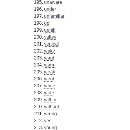
unaware
under
unfamiliar
up
uphill
valley
vertical
wake
want
warm
weak
went
white
wide
within
without
wrong
yes
young