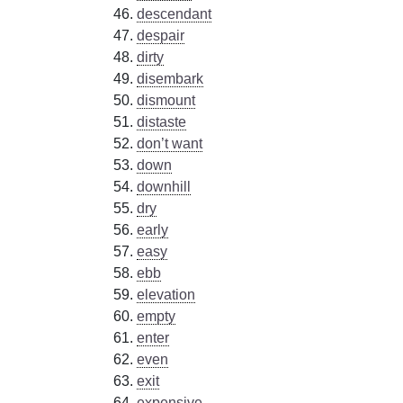
descendant
despair
dirty
disembark
dismount
distaste
don’t want
down
downhill
dry
early
easy
ebb
elevation
empty
enter
even
exit
expensive