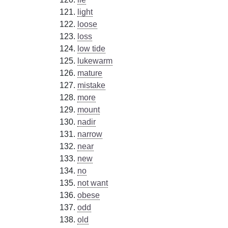
light
loose
loss
low tide
lukewarm
mature
mistake
more
mount
nadir
narrow
near
new
no
not want
obese
odd
old