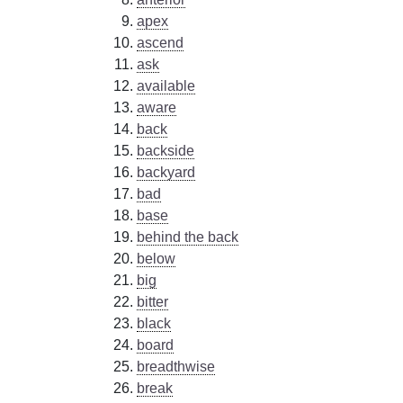
apex
ascend
ask
available
aware
back
backside
backyard
bad
base
behind the back
below
big
bitter
black
board
breadthwise
break