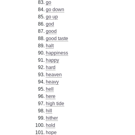
go
go down
go up
god
good
good taste
halt
happiness
happy
hard
heaven
heavy
hell
here
high tide
hill
hither
hold
hope