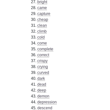
bright
came
capture
cheap
clean
climb
cold
come
complete
correct
crispy
crying
curved
dark
dead
deep
demon
depression
descend