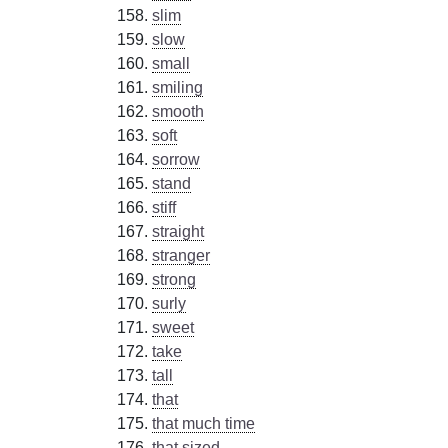
slim
slow
small
smiling
smooth
soft
sorrow
stand
stiff
straight
stranger
strong
surly
sweet
take
tall
that
that much time
that sized