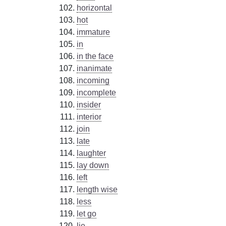
horizontal
hot
immature
in
in the face
inanimate
incoming
incomplete
insider
interior
join
late
laughter
lay down
left
length wise
less
let go
lie