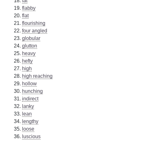
fat
flabby
flat
flourishing
four angled
globular
glutton
heavy
hefty
high
high reaching
hollow
hunching
indirect
lanky
lean
lengthy
loose
luscious