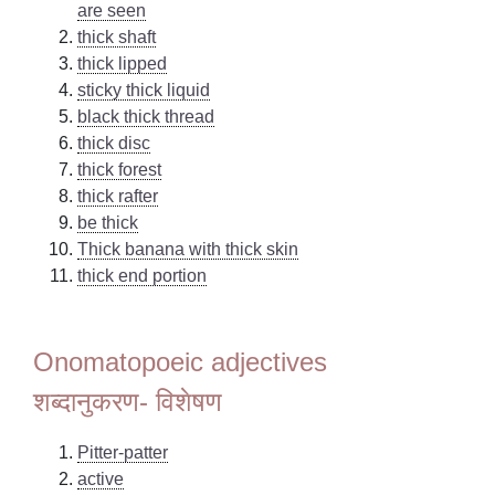
are seen
thick shaft
thick lipped
sticky thick liquid
black thick thread
thick disc
thick forest
thick rafter
be thick
Thick banana with thick skin
thick end portion
Onomatopoeic adjectives
शब्दानुकरण- विशेषण
Pitter-patter
active