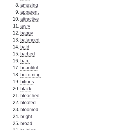
amusing
apparent
attractive
awry
baggy
balanced
bald
barbed
bare
beautiful
becoming
bilious
black
bleached
bloated
bloomed
bright
broad