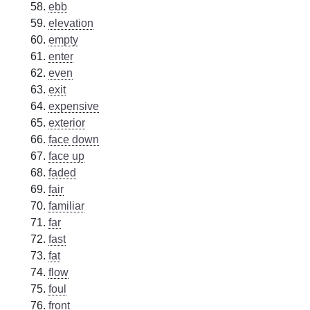
ebb
elevation
empty
enter
even
exit
expensive
exterior
face down
face up
faded
fair
familiar
far
fast
fat
flow
foul
front