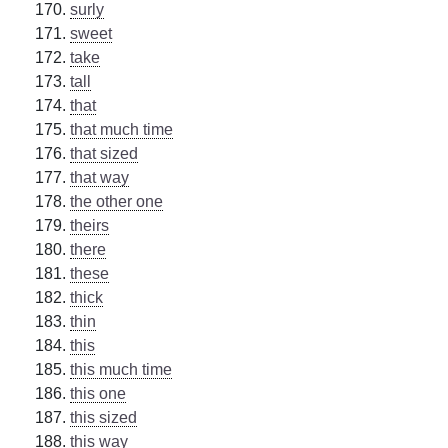
surly
sweet
take
tall
that
that much time
that sized
that way
the other one
theirs
there
these
thick
thin
this
this much time
this one
this sized
this way