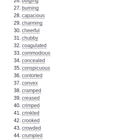
bulging
burning
capacious
charming
cheerful
chubby
coagulated
commodious
concealed
conspicuous
contorted
convex
cramped
creased
crimped
crinkled
crooked
crowded
crumpled