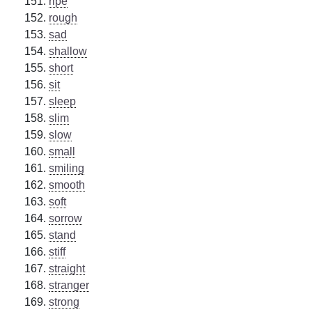
ripe
rough
sad
shallow
short
sit
sleep
slim
slow
small
smiling
smooth
soft
sorrow
stand
stiff
straight
stranger
strong