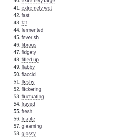
extremely large
extremely wet
fast
fat
fermented
feverish
fibrous
fidgety
filled up
flabby
flaccid
fleshy
flickering
fluctuating
frayed
fresh
friable
gleaming
glossy