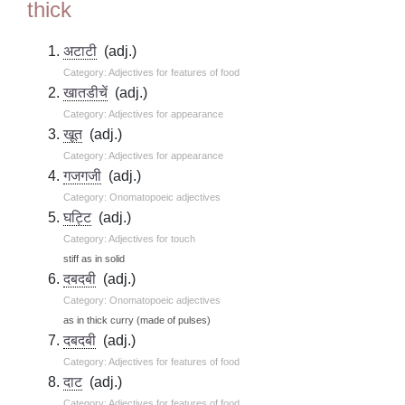
thick
अटाटी
(adj.)
Category: Adjectives for features of food
खातडीचें
(adj.)
Category: Adjectives for appearance
खूत
(adj.)
Category: Adjectives for appearance
गजगजी
(adj.)
Category: Onomatopoeic adjectives
घट्टि
(adj.)
Category: Adjectives for touch
stiff as in solid
दबदबी
(adj.)
Category: Onomatopoeic adjectives
as in thick curry (made of pulses)
दबदबी
(adj.)
Category: Adjectives for features of food
दाट
(adj.)
Category: Adjectives for features of food