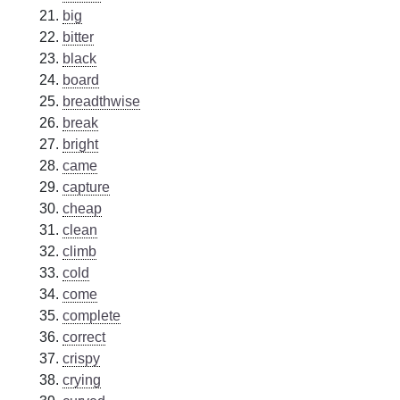
big
bitter
black
board
breadthwise
break
bright
came
capture
cheap
clean
climb
cold
come
complete
correct
crispy
crying