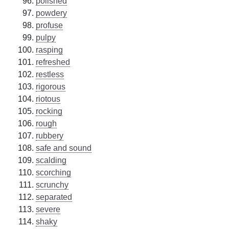
polished
powdery
profuse
pulpy
rasping
refreshed
restless
rigorous
riotous
rocking
rough
rubbery
safe and sound
scalding
scorching
scrunchy
separated
severe
shaky