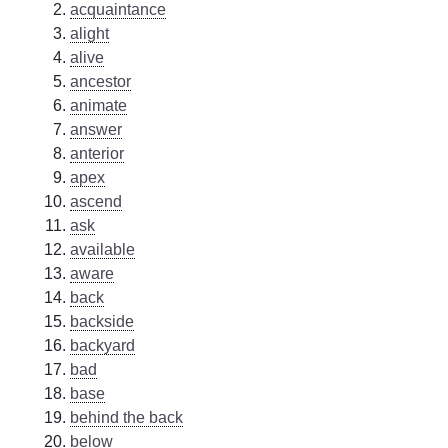
acquaintance
alight
alive
ancestor
animate
answer
anterior
apex
ascend
ask
available
aware
back
backside
backyard
bad
base
behind the back
below