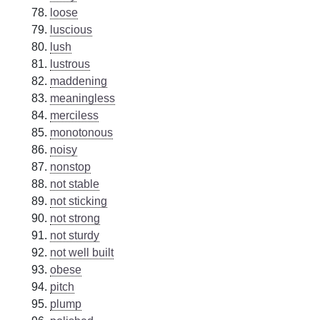
loose
luscious
lush
lustrous
maddening
meaningless
merciless
monotonous
noisy
nonstop
not stable
not sticking
not strong
not sturdy
not well built
obese
pitch
plump