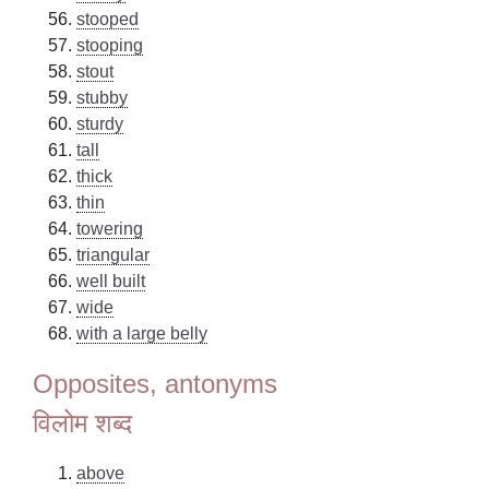
stooped
stooping
stout
stubby
sturdy
tall
thick
thin
towering
triangular
well built
wide
with a large belly
Opposites, antonyms
विलोम शब्द
above