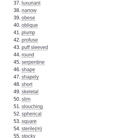
luxuriant
narrow
obese
oblique
plump
profuse
puff sleeved
round
serpentine
shape
shapely
short
skeletal
slim
slouching
spherical
square
sterile(m)
stocky