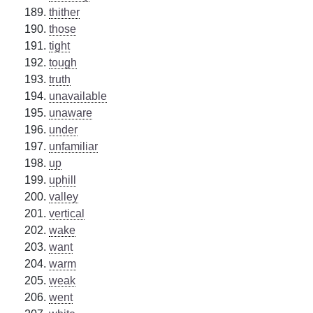
thither
those
tight
tough
truth
unavailable
unaware
under
unfamiliar
up
uphill
valley
vertical
wake
want
warm
weak
went