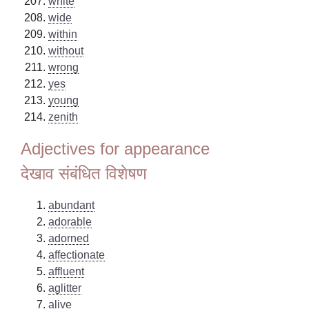
white
wide
within
without
wrong
yes
young
zenith
Adjectives for appearance
देखाव संबंधित विशेषण
abundant
adorable
adorned
affectionate
affluent
aglitter
alive