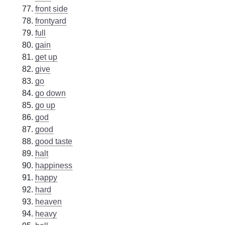
front side
frontyard
full
gain
get up
give
go
go down
go up
god
good
good taste
halt
happiness
happy
hard
heaven
heavy