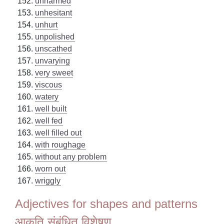
unharmed
unhesitant
unhurt
unpolished
unscathed
unvarying
very sweet
viscous
watery
well built
well fed
well filled out
with roughage
without any problem
worn out
wriggly
Adjectives for shapes and patterns
आकृति संबंधित विशेषण