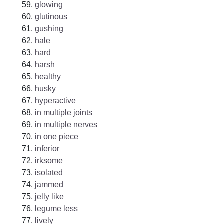
glowing
glutinous
gushing
hale
hard
harsh
healthy
husky
hyperactive
in multiple joints
in multiple nerves
in one piece
inferior
irksome
isolated
jammed
jelly like
legume less
lively