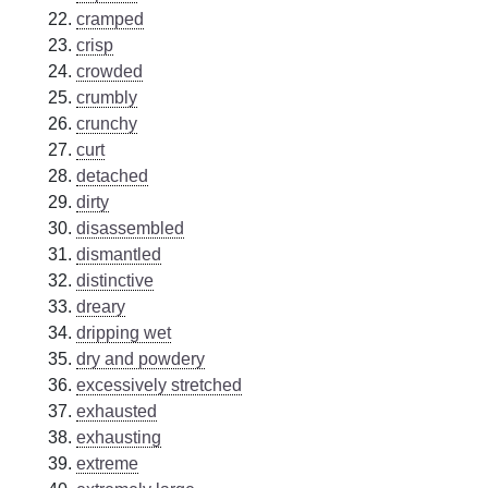
cramped
crisp
crowded
crumbly
crunchy
curt
detached
dirty
disassembled
dismantled
distinctive
dreary
dripping wet
dry and powdery
excessively stretched
exhausted
exhausting
extreme