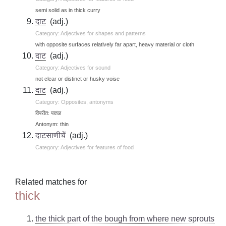
semi solid as in thick curry
दाट
(adj.)
Category: Adjectives for shapes and patterns
with opposite surfaces relatively far apart, heavy material or cloth
दाट
(adj.)
Category: Adjectives for sound
not clear or distinct or husky voise
दाट
(adj.)
Category: Opposites, antonyms
विपरीत: पातळ
Antonym: thin
दाटसाणीचें
(adj.)
Category: Adjectives for features of food
Related matches for
thick
the thick part of the bough from where new sprouts