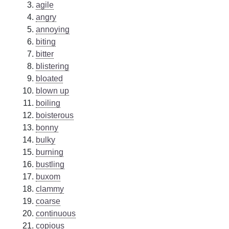
agile
angry
annoying
biting
bitter
blistering
bloated
blown up
boiling
boisterous
bonny
bulky
burning
bustling
buxom
clammy
coarse
continuous
copious