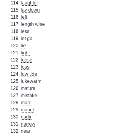
laughter
lay down
left
length wise
less
let go
lie
light
loose
loss
low tide
lukewarm
mature
mistake
more
mount
nadir
narrow
near