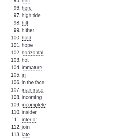
hell
here
high tide
hill
hither
hold
hope
horizontal
hot
immature
in
in the face
inanimate
incoming
incomplete
insider
interior
join
late