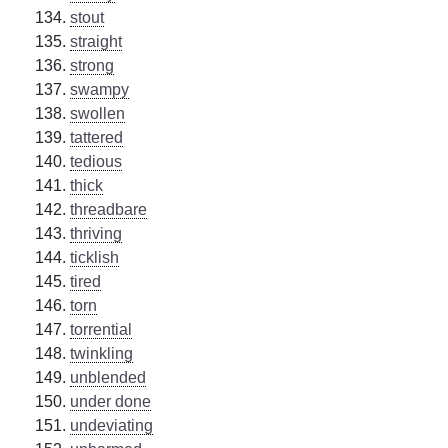
stout
straight
strong
swampy
swollen
tattered
tedious
thick
threadbare
thriving
ticklish
tired
torn
torrential
twinkling
unblended
under done
undeviating