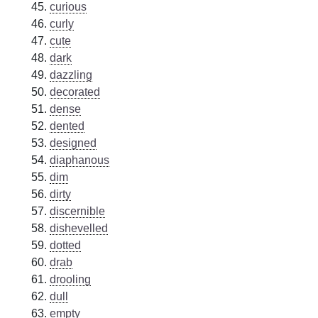
curious
curly
cute
dark
dazzling
decorated
dense
dented
designed
diaphanous
dim
dirty
discernible
dishevelled
dotted
drab
drooling
dull
empty