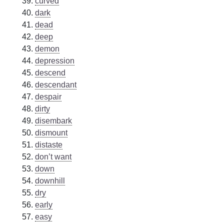
curved
dark
dead
deep
demon
depression
descend
descendant
despair
dirty
disembark
dismount
distaste
don’t want
down
downhill
dry
early
easy