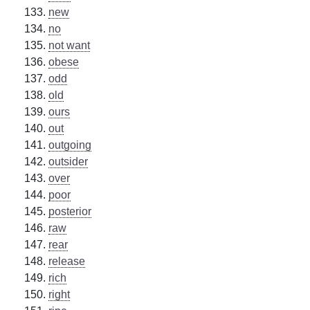
new
no
not want
obese
odd
old
ours
out
outgoing
outsider
over
poor
posterior
raw
rear
release
rich
right