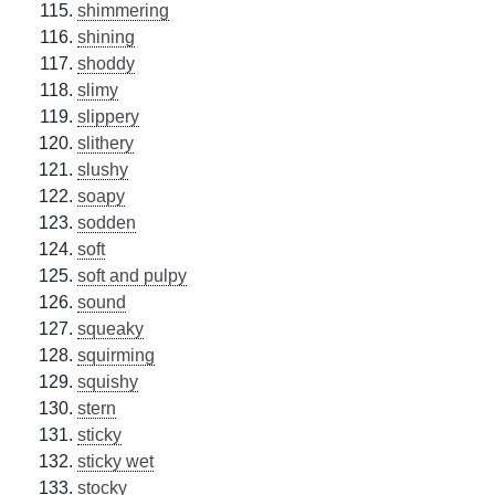
shimmering
shining
shoddy
slimy
slippery
slithery
slushy
soapy
sodden
soft
soft and pulpy
sound
squeaky
squirming
squishy
stern
sticky
sticky wet
stocky