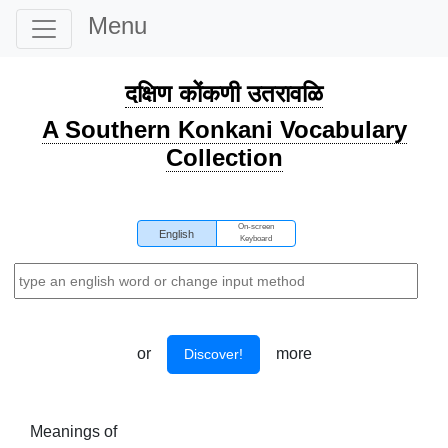
Menu
दक्षिण कोंकणी उतरावळि
A Southern Konkani Vocabulary
Collection
On-screen
English
Keyboard
or
more
Discover!
Meanings of