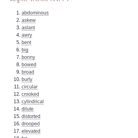
abdominous
askew
aslant
awry
bent
big
bonny
bowed
broad
burly
circular
crooked
cylindrical
dilute
distorted
drooped
elevated