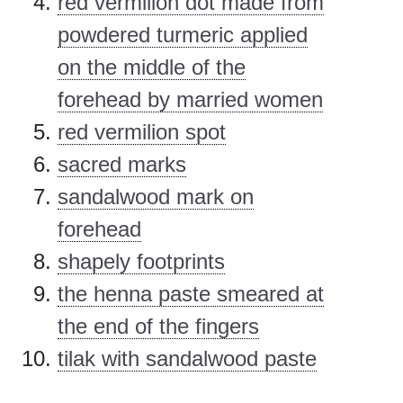
red vermilion dot made from
powdered turmeric applied
on the middle of the
forehead by married women
red vermilion spot
sacred marks
sandalwood mark on
forehead
shapely footprints
the henna paste smeared at
the end of the fingers
tilak with sandalwood paste