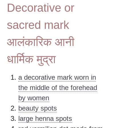
Decorative or
sacred mark
आलंकारिक आनी
धार्मिक मुद्रा
a decorative mark worn in
the middle of the forehead
by women
beauty spots
large henna spots