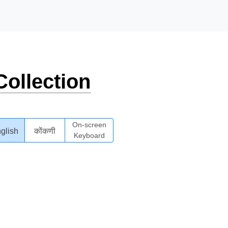
ollection
On-screen
glish
कोंकणी
Keyboard