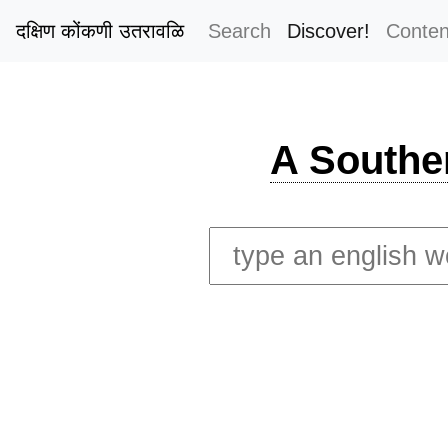
दक्षिण कोंकणी उतरावळि
Search
Discover!
Conten
A Southe