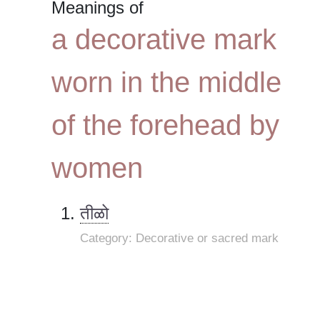
Meanings of
a decorative mark
worn in the middle
of the forehead by
women
तीळो
Category: Decorative or sacred mark