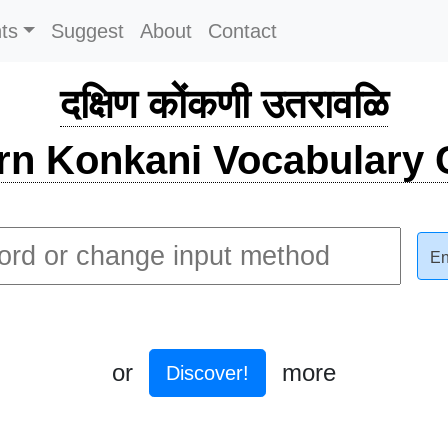
ts
Suggest
About
Contact
दक्षिण कोंकणी उतरावळि
rn Konkani Vocabulary C
En
or
more
Discover!