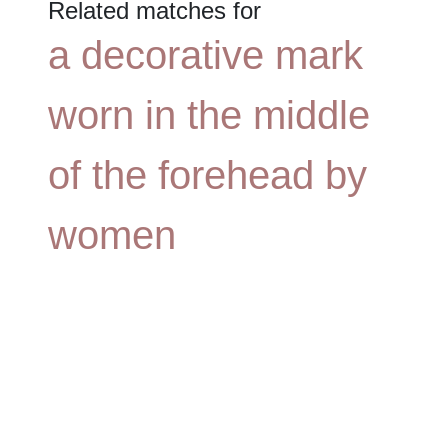
Related matches for
a decorative mark
worn in the middle
of the forehead by
women