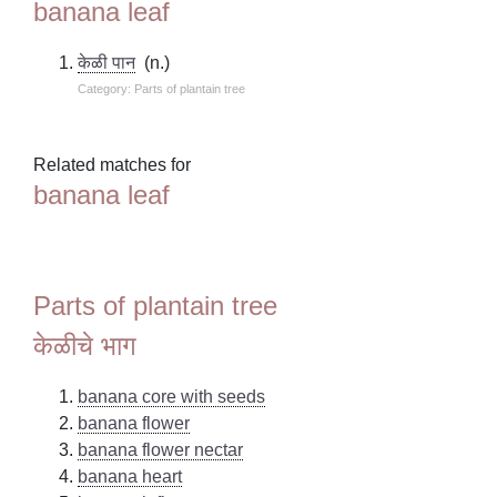
banana leaf
केळी पान
(n.)
Category: Parts of plantain tree
Related matches for
banana leaf
Parts of plantain tree
केळीचे भाग
banana core with seeds
banana flower
banana flower nectar
banana heart