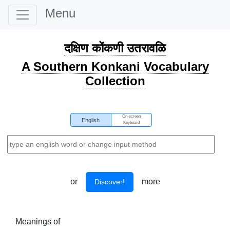
Menu
दक्षिण कोंकणी उतरावळि
A Southern Konkani Vocabulary
Collection
On-screen
English
Keyboard
or
more
Discover!
Meanings of