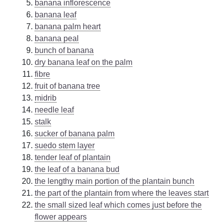
banana inflorescence
banana leaf
banana palm heart
banana peal
bunch of banana
dry banana leaf on the palm
fibre
fruit of banana tree
midrib
needle leaf
stalk
sucker of banana palm
suedo stem layer
tender leaf of plantain
the leaf of a banana bud
the lengthy main portion of the plantain bunch
the part of the plantain from where the leaves start
the small sized leaf which comes just before the
flower appears