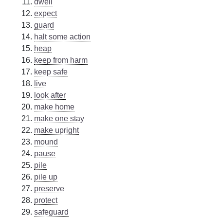
dwell
expect
guard
halt some action
heap
keep from harm
keep safe
live
look after
make home
make one stay
make upright
mound
pause
pile
pile up
preserve
protect
safeguard