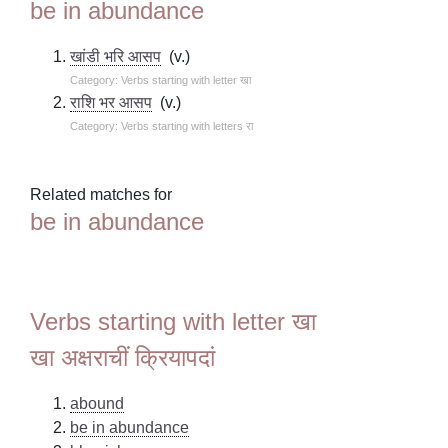
be in abundance
खांडी भरि आसप
(v.)
Category: Verbs starting with letter खा
राशि भर आसप
(v.)
Category: Verbs starting with letters रा
Related matches for
be in abundance
Verbs starting with letter खा
खा अक्षराचीं क्रियापदां
abound
be in abundance