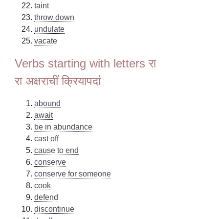
taint
throw down
undulate
vacate
Verbs starting with letters रा
रा अक्षराचीं क्रियापदां
abound
await
be in abundance
cast off
cause to end
conserve
conserve for someone
cook
defend
discontinue