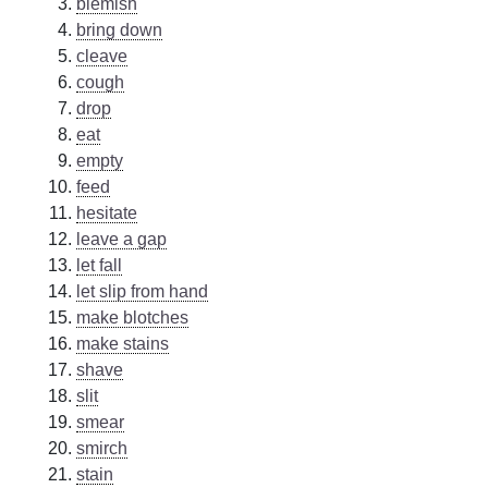
blemish
bring down
cleave
cough
drop
eat
empty
feed
hesitate
leave a gap
let fall
let slip from hand
make blotches
make stains
shave
slit
smear
smirch
stain