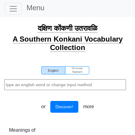
Menu
दक्षिण कोंकणी उतरावळि
A Southern Konkani Vocabulary
Collection
On-screen
English
Keyboard
or
more
Discover!
Meanings of