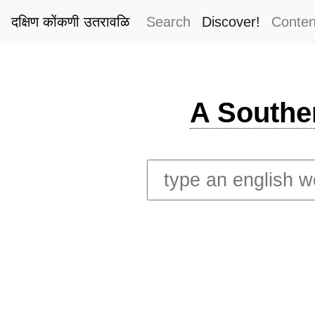
दक्षिण कोंकणी उतरावळि
Search
Discover!
Conten
A Southe