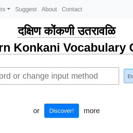
ts
Suggest
About
Contact
दक्षिण कोंकणी उतरावळि
rn Konkani Vocabulary C
En
or
more
Discover!