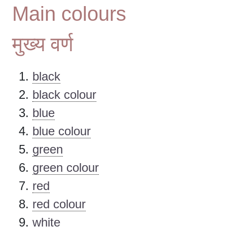
Main colours
मुख्य वर्ण
black
black colour
blue
blue colour
green
green colour
red
red colour
white