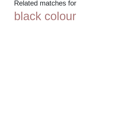
Related matches for
black colour