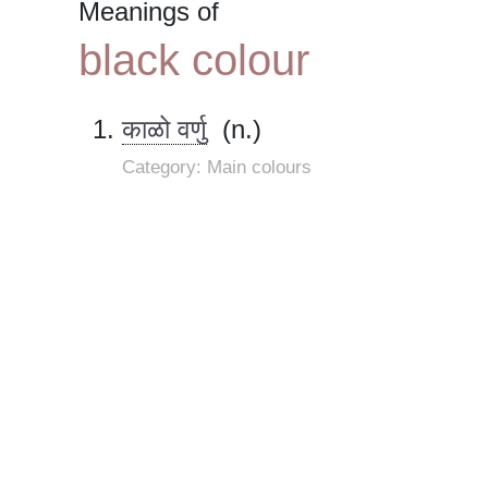
Meanings of
black colour
काळो वर्णु
(n.)
Category: Main colours