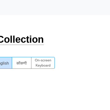
ollection
On-screen
glish
कोंकणी
Keyboard