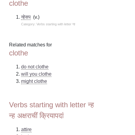
clothe
न्हेसप
(v.)
Category: Verbs starting with letter न्ह
Related matches for
clothe
do not clothe
will you clothe
might clothe
Verbs starting with letter न्ह
न्ह अक्षराचीं क्रियापदां
attire