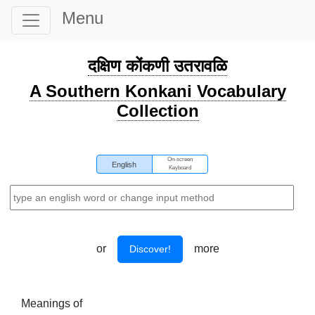
Menu
दक्षिण कोंकणी उतरावळि
A Southern Konkani Vocabulary
Collection
On-screen
English
Keyboard
or
more
Discover!
Meanings of