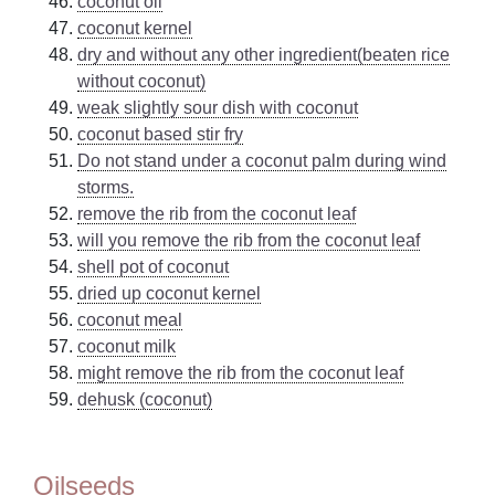
coconut oil
coconut kernel
dry and without any other ingredient(beaten rice
without coconut)
weak slightly sour dish with coconut
coconut based stir fry
Do not stand under a coconut palm during wind
storms.
remove the rib from the coconut leaf
will you remove the rib from the coconut leaf
shell pot of coconut
dried up coconut kernel
coconut meal
coconut milk
might remove the rib from the coconut leaf
dehusk (coconut)
Oilseeds