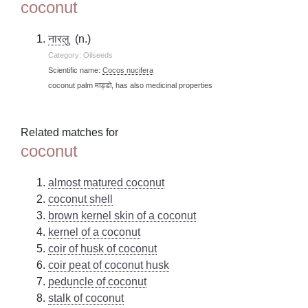
coconut
नारलु
(n.)
Category: Oilseeds
Scientific name:
Cocos nucifera
coconut palm माड्डो, has also medicinal properties
Related matches for
coconut
almost matured coconut
coconut shell
brown kernel skin of a coconut
kernel of a coconut
coir of husk of coconut
coir peat of coconut husk
peduncle of coconut
stalk of coconut