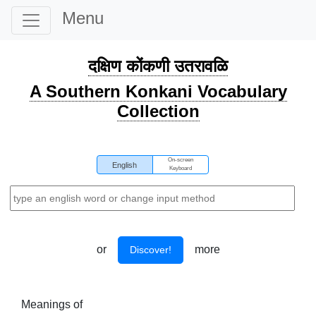
Menu
दक्षिण कोंकणी उतरावळि
A Southern Konkani Vocabulary
Collection
On-screen
English
Keyboard
or
more
Discover!
Meanings of