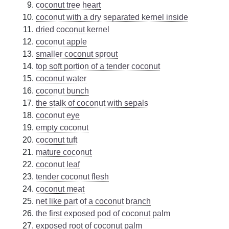
coconut tree heart
coconut with a dry separated kernel inside
dried coconut kernel
coconut apple
smaller coconut sprout
top soft portion of a tender coconut
coconut water
coconut bunch
the stalk of coconut with sepals
coconut eye
empty coconut
coconut tuft
mature coconut
coconut leaf
tender coconut flesh
coconut meat
net like part of a coconut branch
the first exposed pod of coconut palm
exposed root of coconut palm