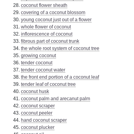
coconut flower sheath
covering of a coconut blossom
young coconut just out of a flower
whole flower of coconut
inflorescence of coconut
fibrous part of coconut trunk
the whole root system of coconut tree
growing coconut
tender coconut
tender coconut water
the front end portion of a coconut leaf
tender leaf of coconut tree
coconut husk
coconut palm and arecanut palm
coconut scraper
coconut peeler
hand coconut scraper
coconut plucker