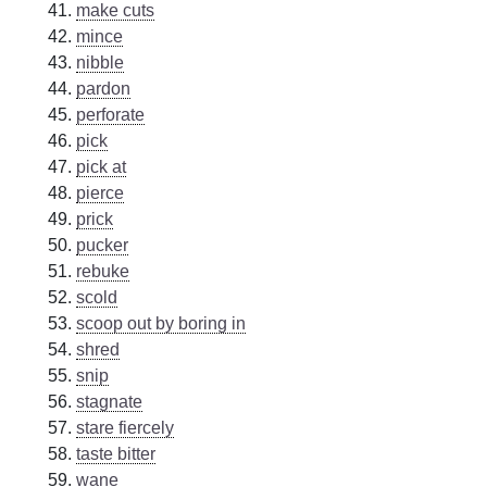
make cuts
mince
nibble
pardon
perforate
pick
pick at
pierce
prick
pucker
rebuke
scold
scoop out by boring in
shred
snip
stagnate
stare fiercely
taste bitter
wane