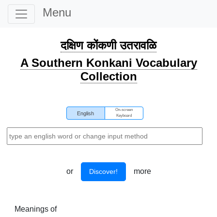
Menu
दक्षिण कोंकणी उतरावळि
A Southern Konkani Vocabulary
Collection
On-screen
English
Keyboard
or
more
Discover!
Meanings of