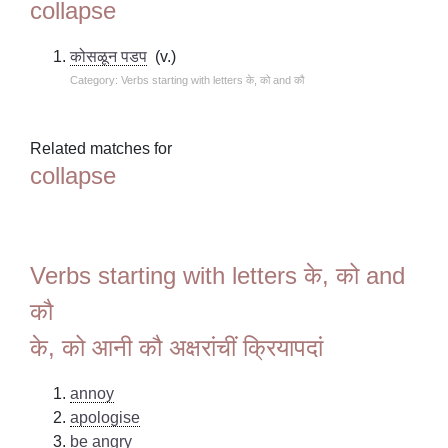
collapse
कोसळून पडप
(v.)
Category: Verbs starting with letters के, को and कौ
Related matches for
collapse
Verbs starting with letters के, को and
कौ
के, को आनी कौ अक्षरांचीं क्रियापदां
annoy
apologise
be angry