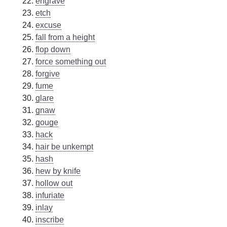
engrave
etch
excuse
fall from a height
flop down
force something out
forgive
fume
glare
gnaw
gouge
hack
hair be unkempt
hash
hew by knife
hollow out
infuriate
inlay
inscribe