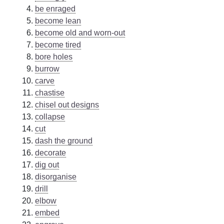
be enraged
become lean
become old and worn-out
become tired
bore holes
burrow
carve
chastise
chisel out designs
collapse
cut
dash the ground
decorate
dig out
disorganise
drill
elbow
embed