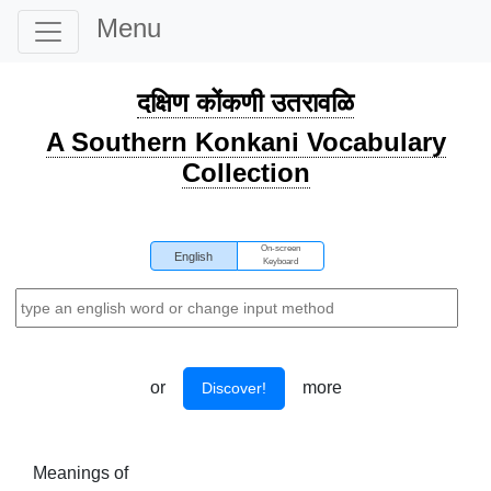
Menu
दक्षिण कोंकणी उतरावळि
A Southern Konkani Vocabulary
Collection
On-screen
English
Keyboard
or
more
Discover!
Meanings of