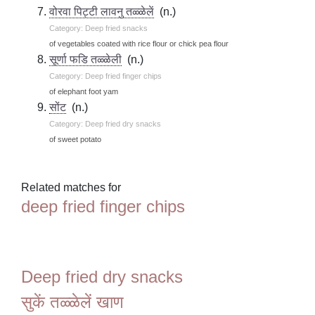
वोरवा पिट्टी लावनु तळ्ळेलें
(n.)
Category: Deep fried snacks
of vegetables coated with rice flour or chick pea flour
सूर्णा फडि तळ्ळेली
(n.)
Category: Deep fried finger chips
of elephant foot yam
सोंट
(n.)
Category: Deep fried dry snacks
of sweet potato
Related matches for
deep fried finger chips
Deep fried dry snacks
सुकें तळ्ळेलें खाण