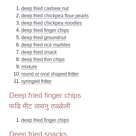
deep fried cashew nut
deep fried chickpea flour pearls
deep fried chickpea noodles
deep fried finger chips
deep fried groundnut
deep fried rice marbles
deep fried snack
deep fried thin chips
mixture
round or oval shaped fritter
syringed fritter
Deep fried finger chips
फडि मीट लावनु तळ्ळेली
deep fried finger chips
Deep fried snacks