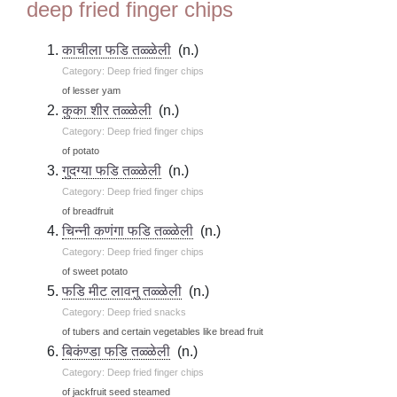
deep fried finger chips
काचीला फडि तळ्ळेली
(n.)
Category: Deep fried finger chips
of lesser yam
कुका शीर तळ्ळेली
(n.)
Category: Deep fried finger chips
of potato
गुदग्या फडि तळ्ळेली
(n.)
Category: Deep fried finger chips
of breadfruit
चिन्नी कणंगा फडि तळ्ळेली
(n.)
Category: Deep fried finger chips
of sweet potato
फडि मीट लावनु तळ्ळेली
(n.)
Category: Deep fried snacks
of tubers and certain vegetables like bread fruit
बिकंण्डा फडि तळ्ळेली
(n.)
Category: Deep fried finger chips
of jackfruit seed steamed