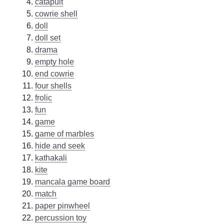
catapult
cowrie shell
doll
doll set
drama
empty hole
end cowrie
four shells
frolic
fun
game
game of marbles
hide and seek
kathakali
kite
mancala game board
match
paper pinwheel
percussion toy