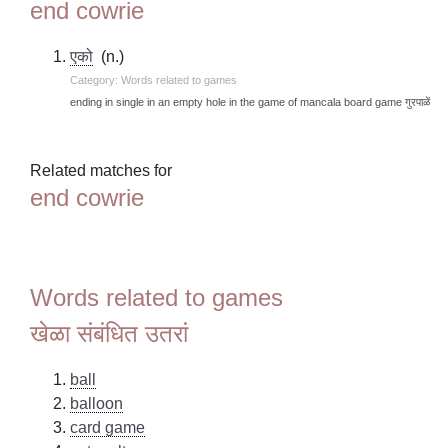
end cowrie
एको
(n.)
Category: Words related to games
ending in single in an empty hole in the game of mancala board game गुरपाळें
Related matches for
end cowrie
Words related to games
खेळा संबंधित उतरां
ball
balloon
card game