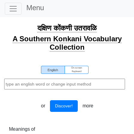
Menu
दक्षिण कोंकणी उतरावळि
A Southern Konkani Vocabulary
Collection
On-screen
English
Keyboard
or
more
Discover!
Meanings of