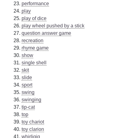
performance
play
play of dice
play wheel pushed by a stick
question answer game
recreation
rhyme game
show
single shell
skit
slide
sport
swing
swinging
tip-cat
top
toy chariot
toy clarion
whirligig