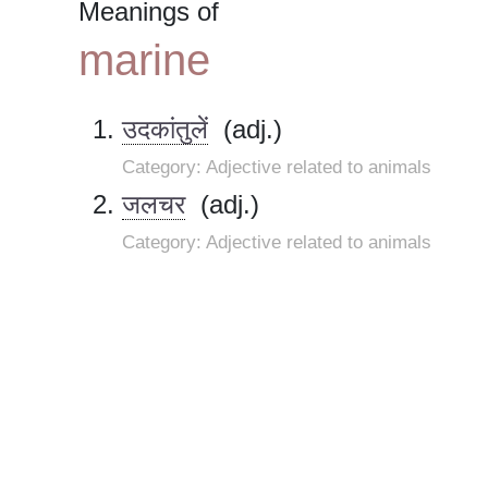
Meanings of
marine
उदकांतुलें
(adj.)
Category: Adjective related to animals
जलचर
(adj.)
Category: Adjective related to animals