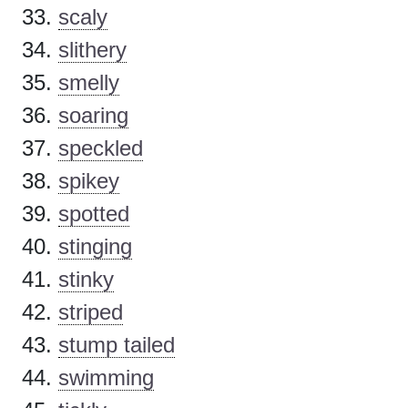
scaly
slithery
smelly
soaring
speckled
spikey
spotted
stinging
stinky
striped
stump tailed
swimming