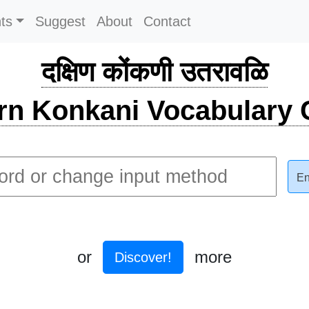
ts
Suggest
About
Contact
दक्षिण कोंकणी उतरावळि
rn Konkani Vocabulary C
En
or
more
Discover!