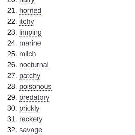
horned
itchy
limping
marine
milch
nocturnal
patchy
poisonous
predatory
prickly
rackety
savage