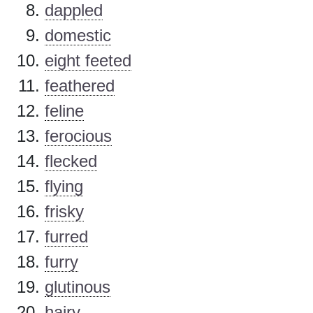
dappled
domestic
eight feeted
feathered
feline
ferocious
flecked
flying
frisky
furred
furry
glutinous
hairy