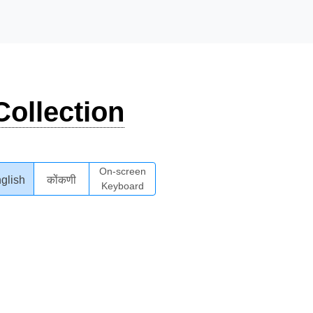
ollection
On-screen
glish
कोंकणी
Keyboard