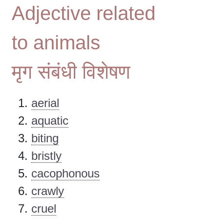
Adjective related
to animals
मृग संबंधी विशेषण
aerial
aquatic
biting
bristly
cacophonous
crawly
cruel