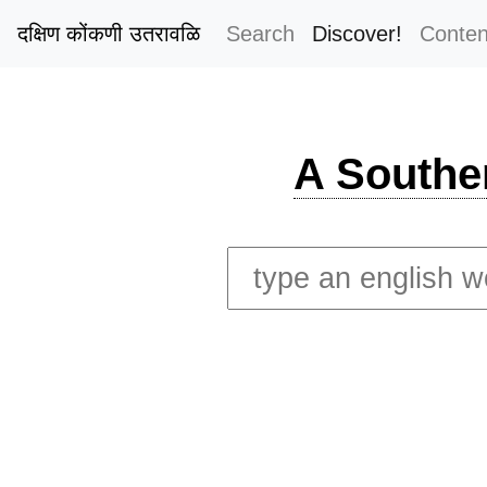
दक्षिण कोंकणी उतरावळि
Search
Discover!
Conten
A Southe