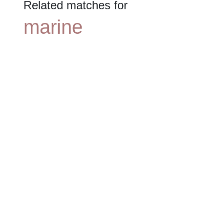
Related matches for
marine