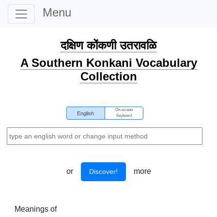
Menu
दक्षिण कोंकणी उतरावळि
A Southern Konkani Vocabulary
Collection
On-screen
English
Keyboard
or
more
Discover!
Meanings of