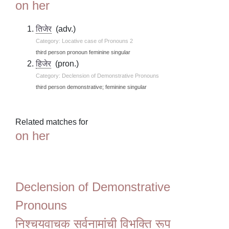
on her
तिजेर
(adv.)
Category: Locative case of Pronouns 2
third person pronoun feminine singular
हिजेर
(pron.)
Category: Declension of Demonstrative Pronouns
third person demonstrative; feminine singular
Related matches for
on her
Declension of Demonstrative
Pronouns
निश्चयवाचक सर्वनामांची विभक्ति रूप