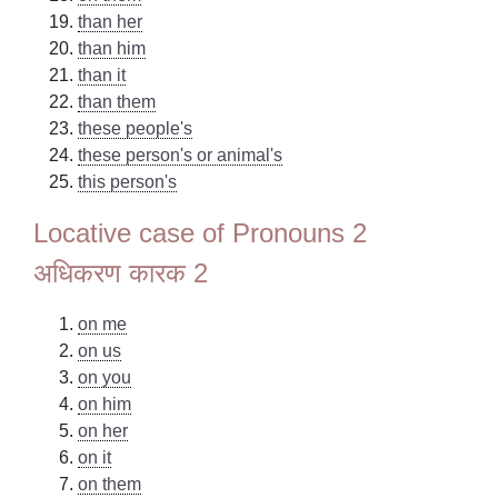
than her
than him
than it
than them
these people's
these person's or animal's
this person's
Locative case of Pronouns 2
अधिकरण कारक 2
on me
on us
on you
on him
on her
on it
on them