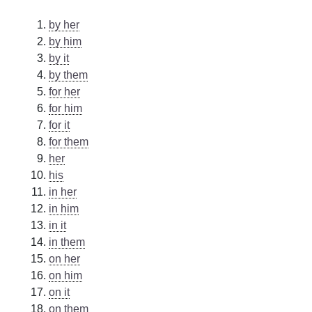
by her
by him
by it
by them
for her
for him
for it
for them
her
his
in her
in him
in it
in them
on her
on him
on it
on them