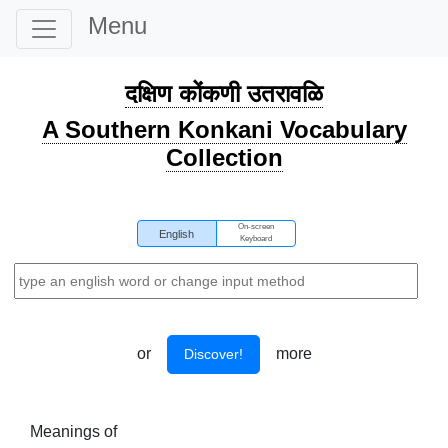
Menu
दक्षिण कोंकणी उतरावळि
A Southern Konkani Vocabulary
Collection
On-screen
English
Keyboard
or
more
Discover!
Meanings of