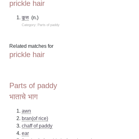
prickle hair
कूस
(n.)
Category: Parts of paddy
Related matches for
prickle hair
Parts of paddy
भाताचे भाग
awn
bran(of rice)
chaff of paddy
ear