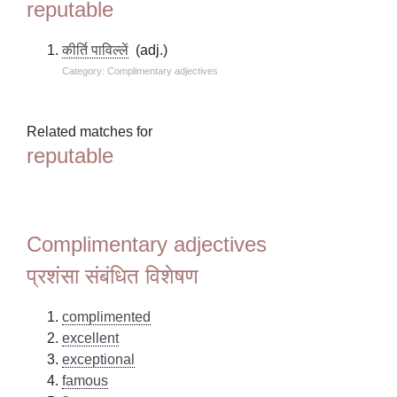
reputable
कीर्ति पाविल्लें
(adj.)
Category: Complimentary adjectives
Related matches for
reputable
Complimentary adjectives
प्रशंसा संबंधित विशेषण
complimented
excellent
exceptional
famous