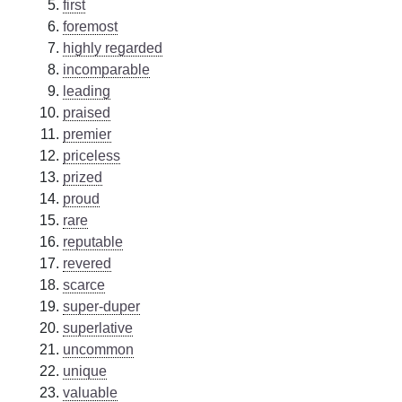
first
foremost
highly regarded
incomparable
leading
praised
premier
priceless
prized
proud
rare
reputable
revered
scarce
super-duper
superlative
uncommon
unique
valuable