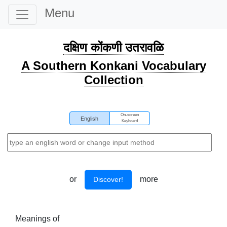
Menu
दक्षिण कोंकणी उतरावळि
A Southern Konkani Vocabulary
Collection
On-screen
English
Keyboard
or
more
Discover!
Meanings of