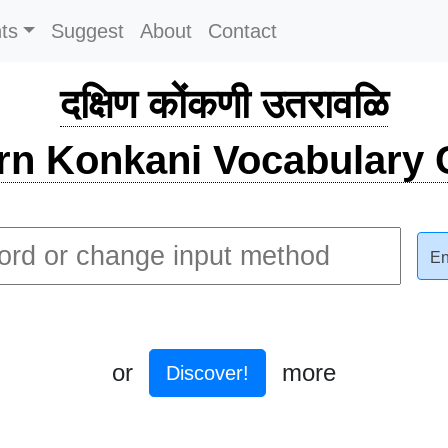
ts
Suggest
About
Contact
दक्षिण कोंकणी उतरावळि
rn Konkani Vocabulary C
En
or
more
Discover!