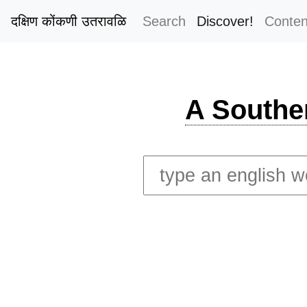
दक्षिण कोंकणी उतरावळि
Search
Discover!
Conten
A Southe