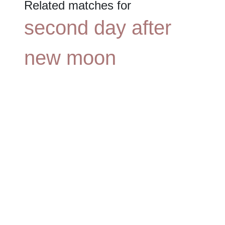
Related matches for
second day after
new moon