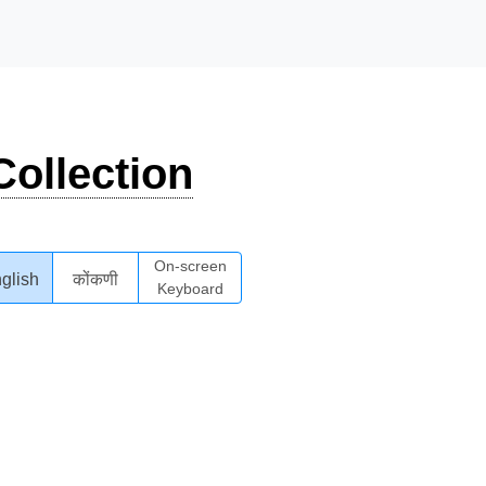
ollection
On-screen
glish
कोंकणी
Keyboard