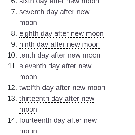
sixth day after new moon
seventh day after new
moon
eighth day after new moon
ninth day after new moon
tenth day after new moon
eleventh day after new
moon
twelfth day after new moon
thirteenth day after new
moon
fourteenth day after new
moon