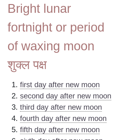
Bright lunar
fortnight or period
of waxing moon
शुक्ल पक्ष
first day after new moon
second day after new moon
third day after new moon
fourth day after new moon
fifth day after new moon