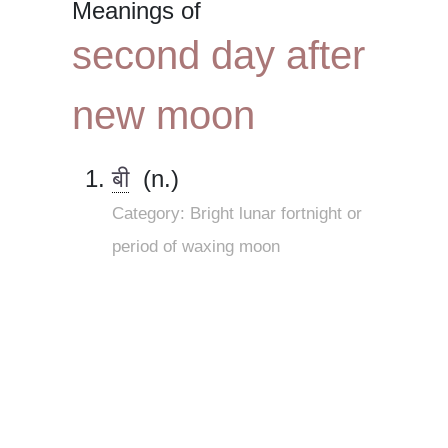
Meanings of
second day after
new moon
बी
(n.)
Category: Bright lunar fortnight or
period of waxing moon