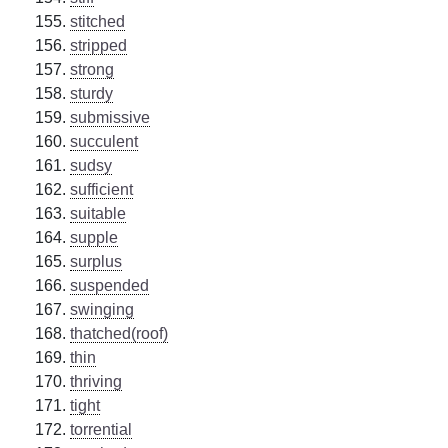
stitched
stripped
strong
sturdy
submissive
succulent
sudsy
sufficient
suitable
supple
surplus
suspended
swinging
thatched(roof)
thin
thriving
tight
torrential