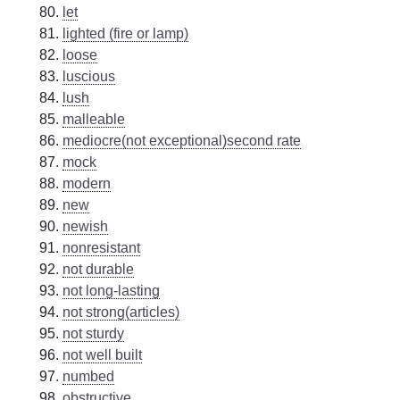
let
lighted (fire or lamp)
loose
luscious
lush
malleable
mediocre(not exceptional)second rate
mock
modern
new
newish
nonresistant
not durable
not long-lasting
not strong(articles)
not sturdy
not well built
numbed
obstructive