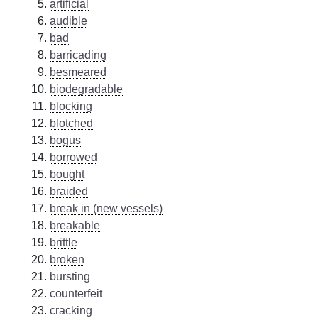
artificial
audible
bad
barricading
besmeared
biodegradable
blocking
blotched
bogus
borrowed
bought
braided
break in (new vessels)
breakable
brittle
broken
bursting
counterfeit
cracking