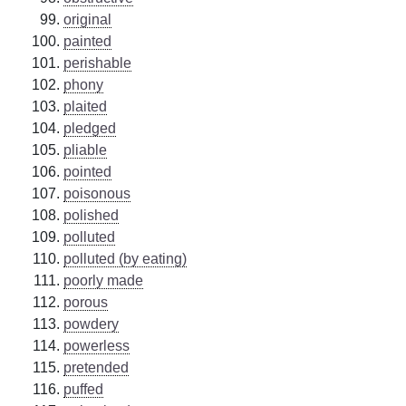
original
painted
perishable
phony
plaited
pledged
pliable
pointed
poisonous
polished
polluted
polluted (by eating)
poorly made
porous
powdery
powerless
pretended
puffed