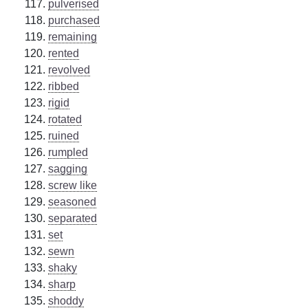
pulverised
purchased
remaining
rented
revolved
ribbed
rigid
rotated
ruined
rumpled
sagging
screw like
seasoned
separated
set
sewn
shaky
sharp
shoddy