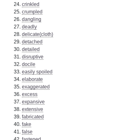
crinkled
crumpled
dangling
deadly
delicate(cloth)
detached
detailed
disruptive
docile
easily spoiled
elaborate
exaggerated
excess
expansive
extensive
fabricated
fake
false
fastened