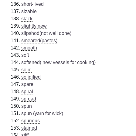
short-lived
sizable
slack
slightly new
slipshod(not well done)
smeared(pastes)
smooth
soft
softened( new vessels for cooking)
solid
solidified
spare
spiral
spread
spun
spun (yarn for wick)
spurious
stained
stiff