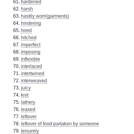
hardened
harsh
hastily worn(garments)
hindering
hired
hitched
imperfect
imposing
inflexible
interlaced
intertwined
interweaved
juicy
knit
lathery
leased
leftover
leftover of food partaken by someone
leisurely