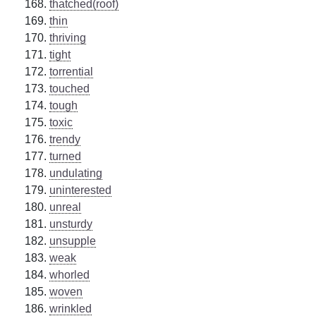
thatched(roof)
thin
thriving
tight
torrential
touched
tough
toxic
trendy
turned
undulating
uninterested
unreal
unsturdy
unsupple
weak
whorled
woven
wrinkled