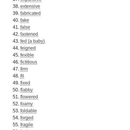
extensive
fabricated
fake
false
fastened
fed (a baby)
feigned
fexible
fictitious
firm
fit
fixed
flabby
flowered
foamy
foldable
forged
fragile