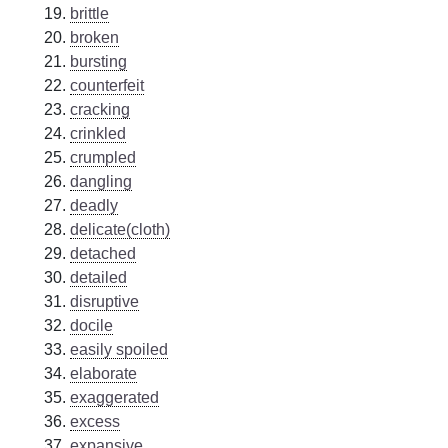
brittle
broken
bursting
counterfeit
cracking
crinkled
crumpled
dangling
deadly
delicate(cloth)
detached
detailed
disruptive
docile
easily spoiled
elaborate
exaggerated
excess
expansive