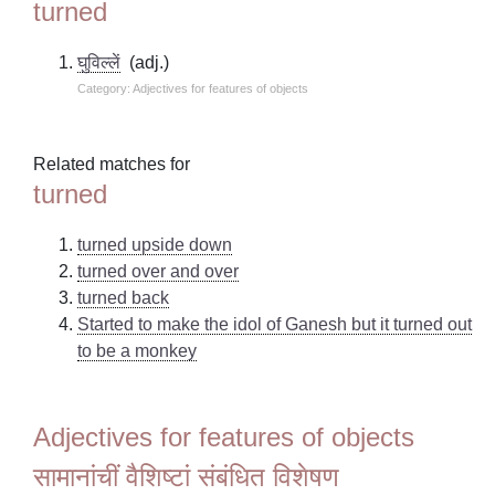
turned
घुविल्लें
(adj.)
Category: Adjectives for features of objects
Related matches for
turned
turned upside down
turned over and over
turned back
Started to make the idol of Ganesh but it turned out
to be a monkey
Adjectives for features of objects
सामानांचीं वैशिष्टां संबंधित विशेषण