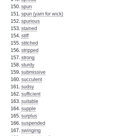
spun
spun (yarn for wick)
spurious
stained
stiff
stitched
stripped
strong
sturdy
submissive
succulent
sudsy
sufficient
suitable
supple
surplus
suspended
swinging