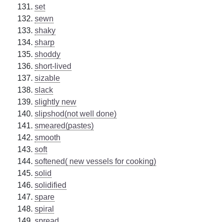
set
sewn
shaky
sharp
shoddy
short-lived
sizable
slack
slightly new
slipshod(not well done)
smeared(pastes)
smooth
soft
softened( new vessels for cooking)
solid
solidified
spare
spiral
spread