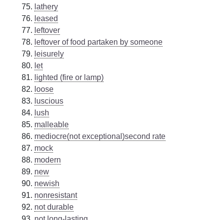
lathery
leased
leftover
leftover of food partaken by someone
leisurely
let
lighted (fire or lamp)
loose
luscious
lush
malleable
mediocre(not exceptional)second rate
mock
modern
new
newish
nonresistant
not durable
not long-lasting