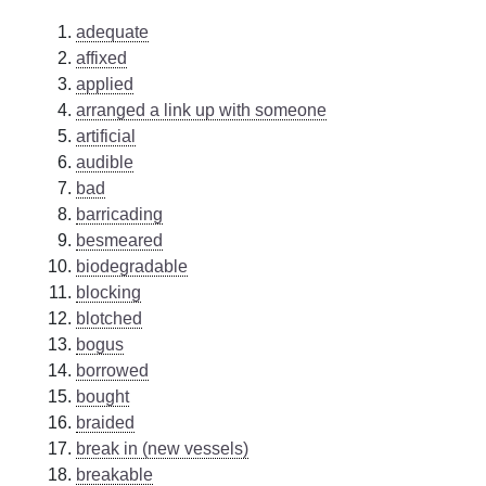
adequate
affixed
applied
arranged a link up with someone
artificial
audible
bad
barricading
besmeared
biodegradable
blocking
blotched
bogus
borrowed
bought
braided
break in (new vessels)
breakable