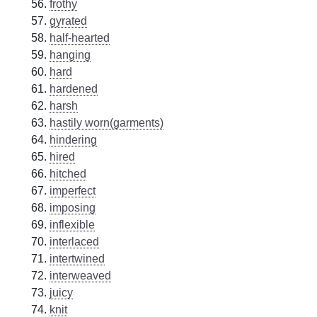
frothy
gyrated
half-hearted
hanging
hard
hardened
harsh
hastily worn(garments)
hindering
hired
hitched
imperfect
imposing
inflexible
interlaced
intertwined
interweaved
juicy
knit