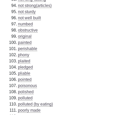
not strong(articles)
not sturdy
not well built
numbed
obstructive
original
painted
perishable
phony
plaited
pledged
pliable
pointed
poisonous
polished
polluted
polluted (by eating)
poorly made