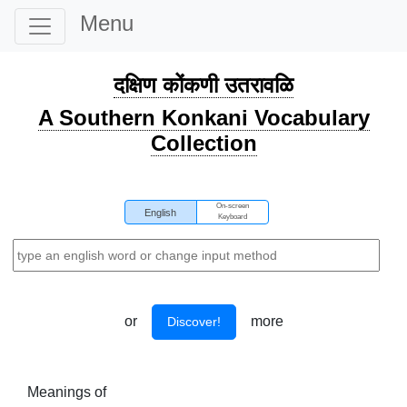
Menu
दक्षिण कोंकणी उतरावळि
A Southern Konkani Vocabulary
Collection
On-screen
English
Keyboard
or
more
Discover!
Meanings of