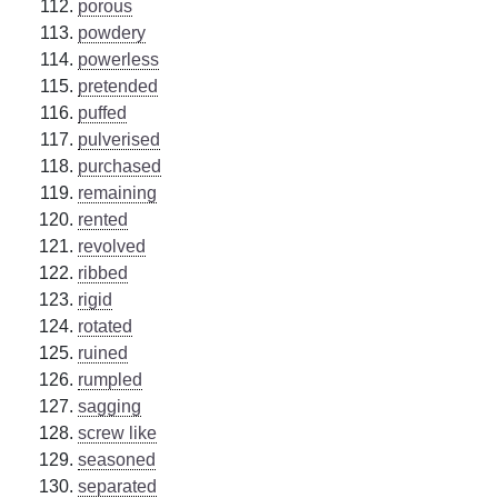
porous
powdery
powerless
pretended
puffed
pulverised
purchased
remaining
rented
revolved
ribbed
rigid
rotated
ruined
rumpled
sagging
screw like
seasoned
separated