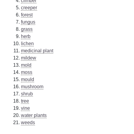
climber
creeper
forest
fungus
grass
herb
lichen
medicinal plant
mildew
mold
moss
mould
mushroom
shrub
tree
vine
water plants
weeds