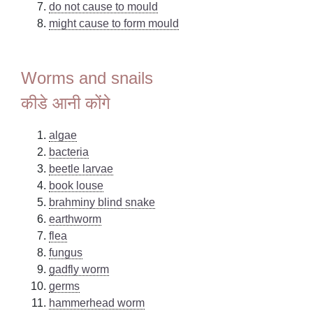
do not cause to mould
might cause to form mould
Worms and snails
कीडे आनी कोंगे
algae
bacteria
beetle larvae
book louse
brahminy blind snake
earthworm
flea
fungus
gadfly worm
germs
hammerhead worm