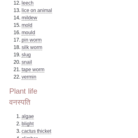
leech
lice on animal
mildew
mold
mould
pin worm
silk worm
slug
snail
tape worm
vermin
Plant life
वनस्पति
algae
blight
cactus thicket