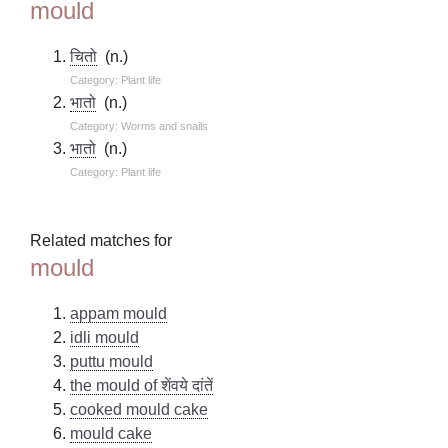
mould
चितो
(n.)
Category: Plant life
भातो
(n.)
Category: Worms and snails
भातो
(n.)
Category: Plant life
Related matches for
mould
appam mould
idli mould
puttu mould
the mould of शेंवये दांतें
cooked mould cake
mould cake