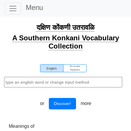
Menu
दक्षिण कोंकणी उतरावळि
A Southern Konkani Vocabulary
Collection
On-screen
English
Keyboard
or
more
Discover!
Meanings of