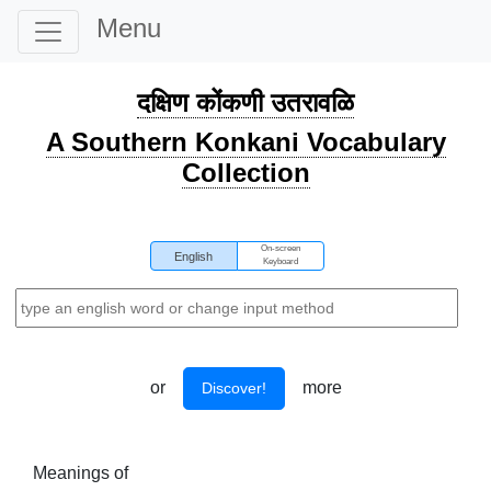
Menu
दक्षिण कोंकणी उतरावळि
A Southern Konkani Vocabulary
Collection
On-screen
English
Keyboard
or
more
Discover!
Meanings of