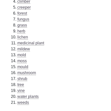
climber
creeper
forest
fungus
grass
herb
lichen
medicinal plant
mildew
mold
moss
mould
mushroom
shrub
tree
vine
water plants
weeds