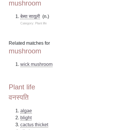
mushroom
बेब्या सातूली
(n.)
Category: Plant life
Related matches for
mushroom
wick mushroom
Plant life
वनस्पति
algae
blight
cactus thicket