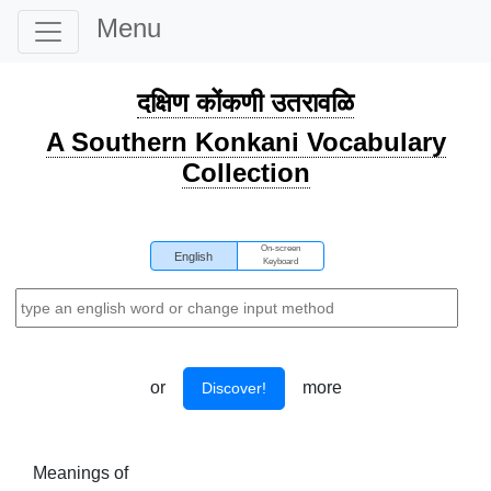
Menu
दक्षिण कोंकणी उतरावळि
A Southern Konkani Vocabulary
Collection
On-screen
English
Keyboard
or
more
Discover!
Meanings of