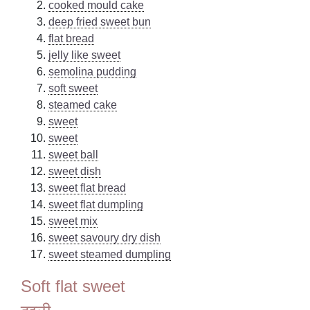
cooked mould cake
deep fried sweet bun
flat bread
jelly like sweet
semolina pudding
soft sweet
steamed cake
sweet
sweet
sweet ball
sweet dish
sweet flat bread
sweet flat dumpling
sweet mix
sweet savoury dry dish
sweet steamed dumpling
Soft flat sweet