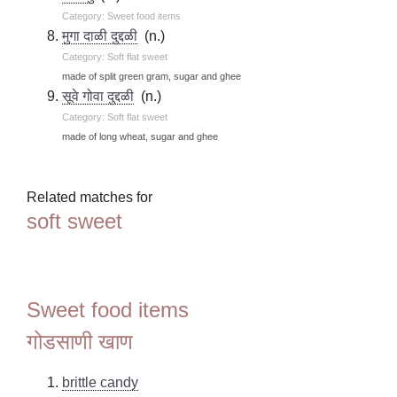
Category: Sweet food items
मुगा दाळी दुद्दळी
(n.)
Category: Soft flat sweet
made of split green gram, sugar and ghee
सूवे गोवा दुद्दळी
(n.)
Category: Soft flat sweet
made of long wheat, sugar and ghee
Related matches for
soft sweet
Sweet food items
गोडसाणी खाण
brittle candy