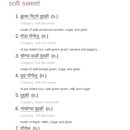
soft sweet
कूंव्या पिट्ये दुदळी
(n.)
Category: Soft flat sweet
made of split arrowroot powder, sugar and ghee
गोडा पोंगोलु
(n.)
Category: Soft rice sweet
of par boiled rice, split green gram, banana and jaggery
चोण्या दाळी दुदळी
(n.)
Category: Soft flat sweet
made of split bengal gram, sugar and ghee
दुदा पोंगोलु
(n.)
Category: Soft rice sweet
of par boiled rice, split green gram, milk and sugar
दुद्दळी
(n.)
Category: Sweet food items
नांचोण्या दुद्दळी
(n.)
Category: Soft flat sweet
made of finger millet, sugar and ghee
पोंगोलु
(n.)