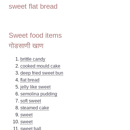
sweet flat bread
Sweet food items
गोडसाणी खाण
brittle candy
cooked mould cake
deep fried sweet bun
flat bread
jelly like sweet
semolina pudding
soft sweet
steamed cake
sweet
sweet
sweet ball