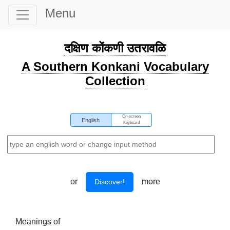
Menu
दक्षिण कोंकणी उतरावळि
A Southern Konkani Vocabulary
Collection
On-screen
English
Keyboard
or
more
Discover!
Meanings of