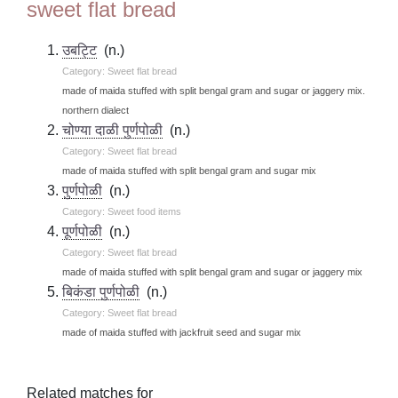
sweet flat bread
उबट्टि
(n.)
Category: Sweet flat bread
made of maida stuffed with split bengal gram and sugar or jaggery mix.
northern dialect
चोण्या दाळी पुर्णपोळी
(n.)
Category: Sweet flat bread
made of maida stuffed with split bengal gram and sugar mix
पुर्णपोळी
(n.)
Category: Sweet food items
पूर्णपोळी
(n.)
Category: Sweet flat bread
made of maida stuffed with split bengal gram and sugar or jaggery mix
बिकंडा पुर्णपोळी
(n.)
Category: Sweet flat bread
made of maida stuffed with jackfruit seed and sugar mix
Related matches for