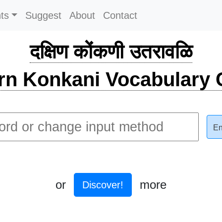
ts
Suggest
About
Contact
दक्षिण कोंकणी उतरावळि
rn Konkani Vocabulary C
En
or
more
Discover!