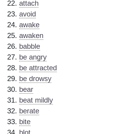
attach
avoid
awake
awaken
babble
be angry
be attracted
be drowsy
bear
beat mildly
berate
bite
blot