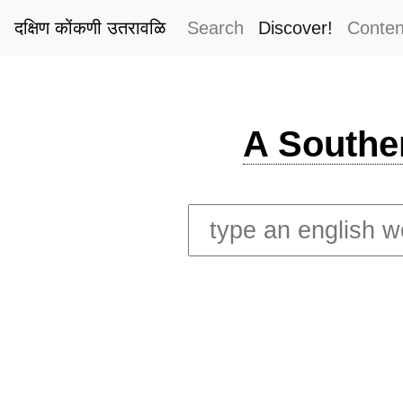
दक्षिण कोंकणी उतरावळि
Search
Discover!
Conten
A Southe