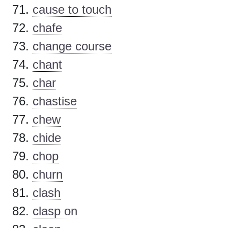
cause to touch
chafe
change course
chant
char
chastise
chew
chide
chop
churn
clash
clasp on