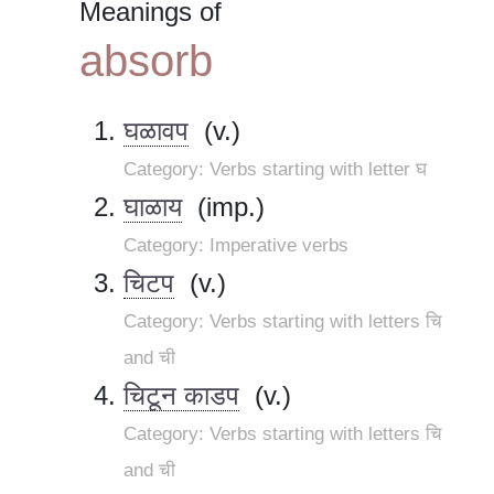
Meanings of
absorb
घळावप
(v.)
Category: Verbs starting with letter घ
घाळाय
(imp.)
Category: Imperative verbs
चिटप
(v.)
Category: Verbs starting with letters चि
and ची
चिटून काडप
(v.)
Category: Verbs starting with letters चि
and ची