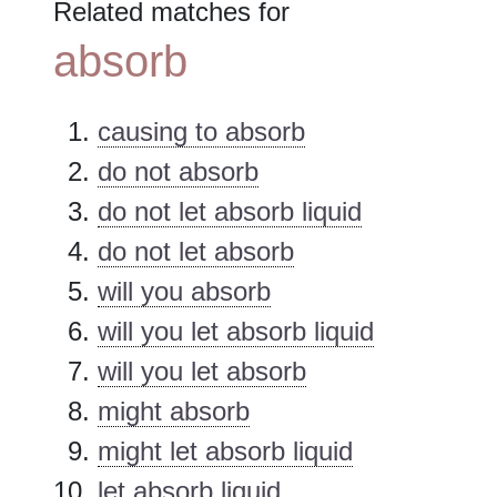
Related matches for
absorb
causing to absorb
do not absorb
do not let absorb liquid
do not let absorb
will you absorb
will you let absorb liquid
will you let absorb
might absorb
might let absorb liquid
let absorb liquid