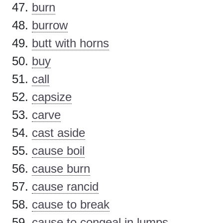
burn
burrow
butt with horns
buy
call
capsize
carve
cast aside
cause boil
cause burn
cause rancid
cause to break
cause to congeal in lumps