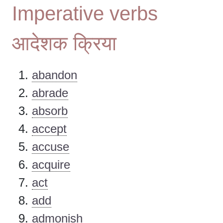
Imperative verbs
आदेशक क्रिया
abandon
abrade
absorb
accept
accuse
acquire
act
add
admonish