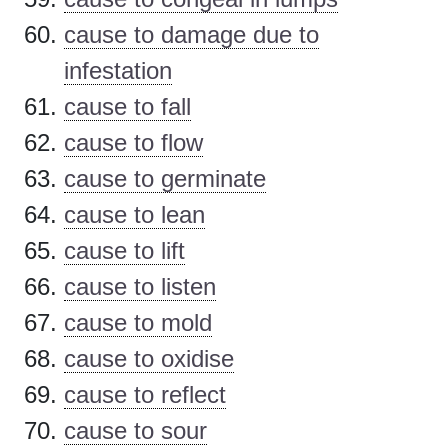
cause to damage due to
infestation
cause to fall
cause to flow
cause to germinate
cause to lean
cause to lift
cause to listen
cause to mold
cause to oxidise
cause to reflect
cause to sour