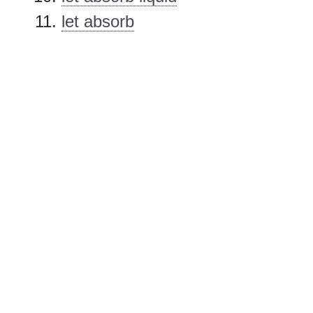
let absorb