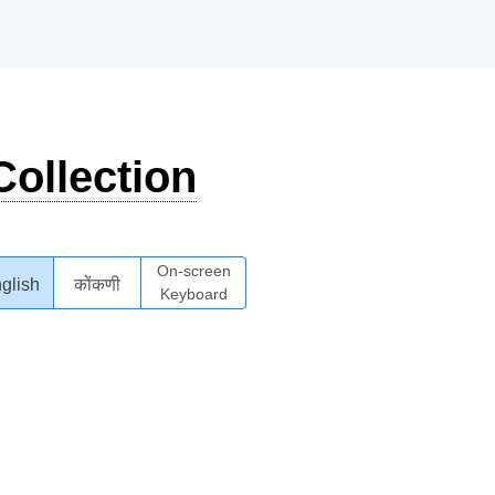
ollection
On-screen
glish
कोंकणी
Keyboard