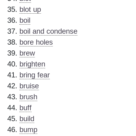
blot up
boil
boil and condense
bore holes
brew
brighten
bring fear
bruise
brush
buff
build
bump