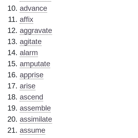
advance
affix
aggravate
agitate
alarm
amputate
apprise
arise
ascend
assemble
assimilate
assume