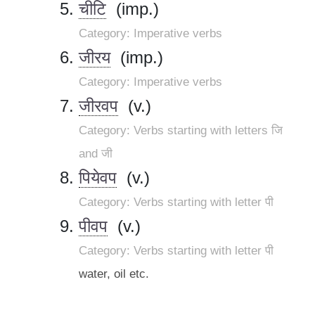
चीटि
(imp.)
Category: Imperative verbs
जीरय
(imp.)
Category: Imperative verbs
जीरवप
(v.)
Category: Verbs starting with letters जि
and जी
पियेवप
(v.)
Category: Verbs starting with letter पी
पीवप
(v.)
Category: Verbs starting with letter पी
water, oil etc.