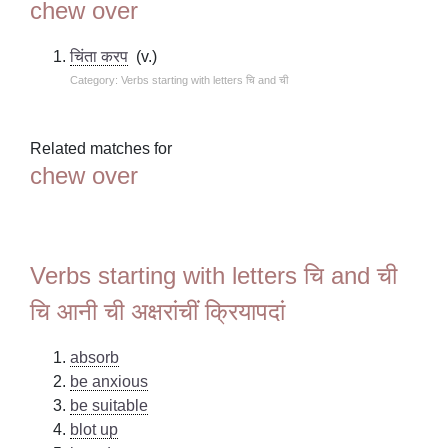
chew over
चिंता करप
(v.)
Category: Verbs starting with letters चि and ची
Related matches for
chew over
Verbs starting with letters चि and ची
चि आनी ची अक्षरांचीं क्रियापदां
absorb
be anxious
be suitable
blot up