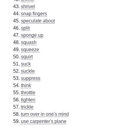
shrivel
snap fingers
speculate about
split
sponge up
squash
squeeze
squirt
suck
suckle
suppress
think
throttle
tighten
trickle
turn over in one's mind
use carpenter's plane