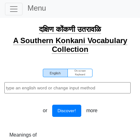
Menu
दक्षिण कोंकणी उतरावळि
A Southern Konkani Vocabulary
Collection
On-screen
English
Keyboard
or
more
Discover!
Meanings of