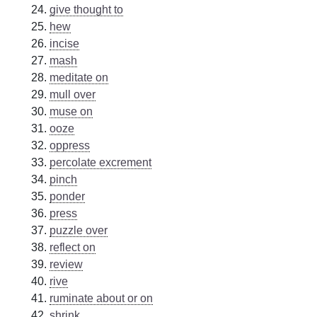
give thought to
hew
incise
mash
meditate on
mull over
muse on
ooze
oppress
percolate excrement
pinch
ponder
press
puzzle over
reflect on
review
rive
ruminate about or on
shrink