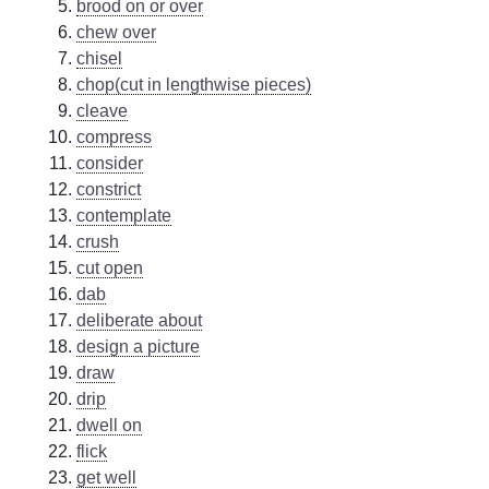
brood on or over
chew over
chisel
chop(cut in lengthwise pieces)
cleave
compress
consider
constrict
contemplate
crush
cut open
dab
deliberate about
design a picture
draw
drip
dwell on
flick
get well