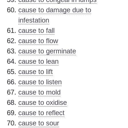
cause to damage due to
infestation
cause to fall
cause to flow
cause to germinate
cause to lean
cause to lift
cause to listen
cause to mold
cause to oxidise
cause to reflect
cause to sour