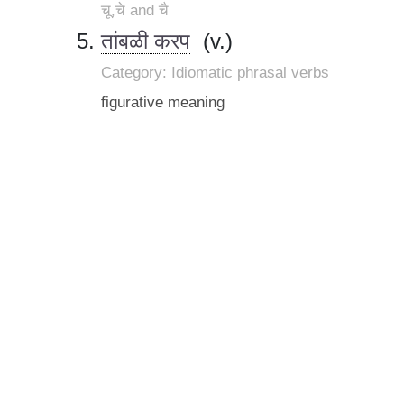
चू,चे and चै
तांबळी करप
(v.)
Category: Idiomatic phrasal verbs
figurative meaning