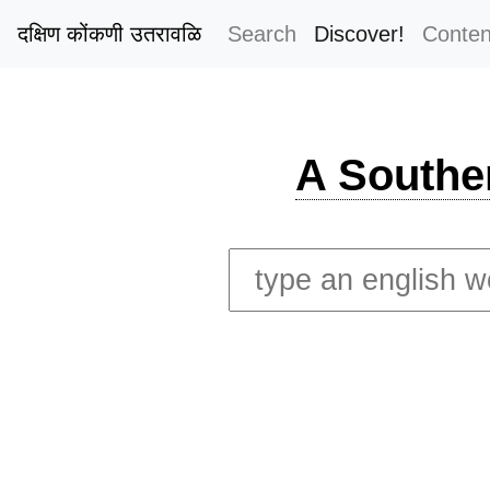
दक्षिण कोंकणी उतरावळि
Search
Discover!
Conten
A Southe