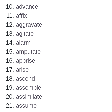
advance
affix
aggravate
agitate
alarm
amputate
apprise
arise
ascend
assemble
assimilate
assume