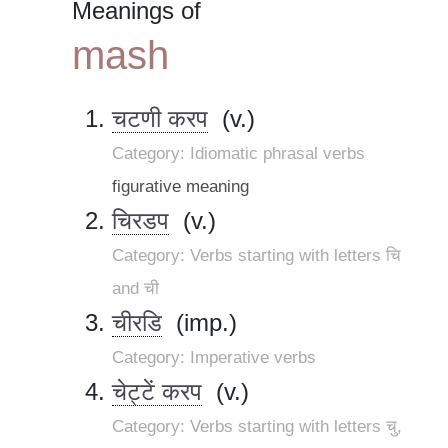
Meanings of
mash
चटणी करप
(v.)
Category: Idiomatic phrasal verbs
figurative meaning
चिरडप
(v.)
Category: Verbs starting with letters चि
and ची
चीरडि
(imp.)
Category: Imperative verbs
चेट्टें करप
(v.)
Category: Verbs starting with letters चु,