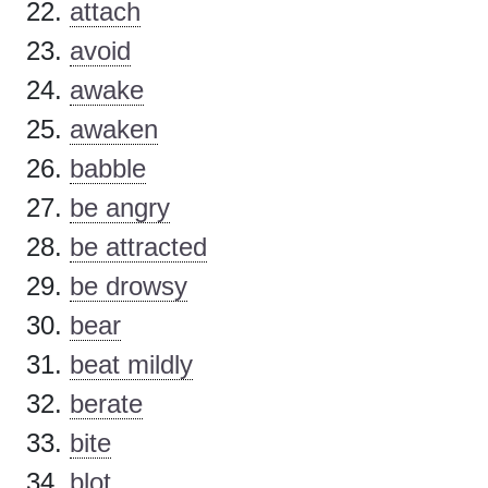
attach
avoid
awake
awaken
babble
be angry
be attracted
be drowsy
bear
beat mildly
berate
bite
blot