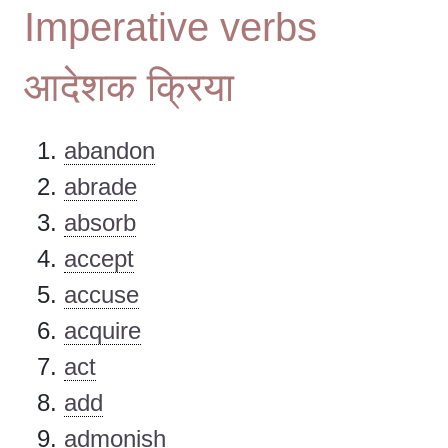
Imperative verbs
आदेशक क्रिया
abandon
abrade
absorb
accept
accuse
acquire
act
add
admonish