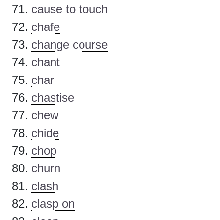
cause to touch
chafe
change course
chant
char
chastise
chew
chide
chop
churn
clash
clasp on