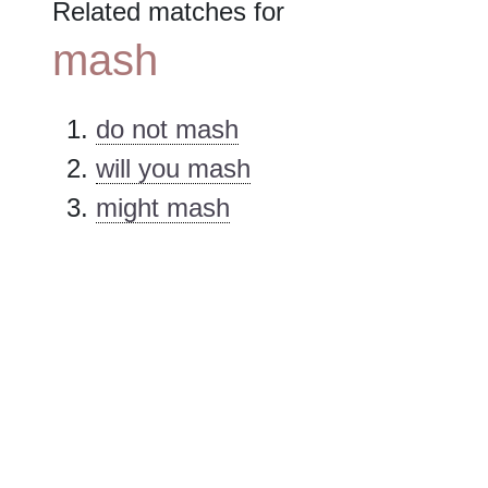
Related matches for
mash
do not mash
will you mash
might mash