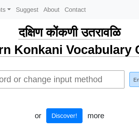
ts
Suggest
About
Contact
दक्षिण कोंकणी उतरावळि
rn Konkani Vocabulary C
En
or
more
Discover!