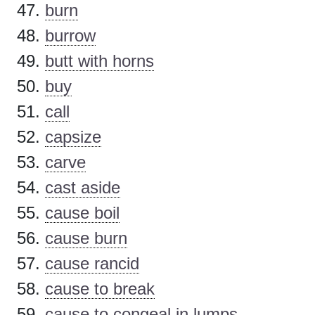
burn
burrow
butt with horns
buy
call
capsize
carve
cast aside
cause boil
cause burn
cause rancid
cause to break
cause to congeal in lumps