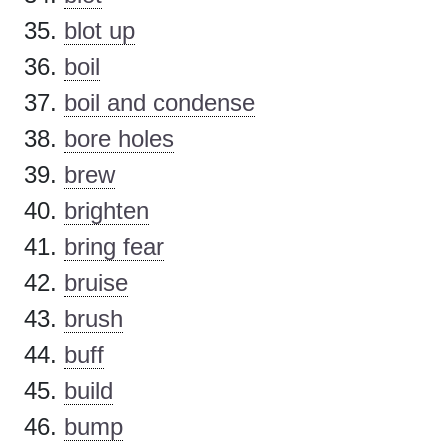
blot up
boil
boil and condense
bore holes
brew
brighten
bring fear
bruise
brush
buff
build
bump