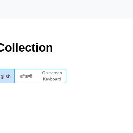
ollection
On-screen
glish
कोंकणी
Keyboard