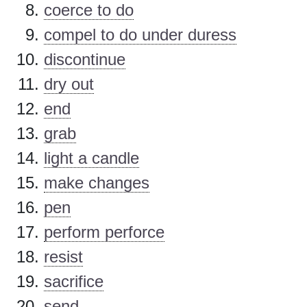
coerce to do
compel to do under duress
discontinue
dry out
end
grab
light a candle
make changes
pen
perform perforce
resist
sacrifice
send