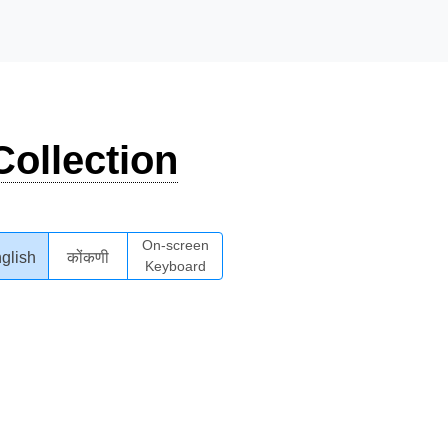
ollection
On-screen
glish
कोंकणी
Keyboard