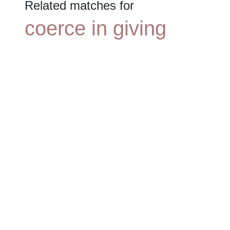
Related matches for
coerce in giving