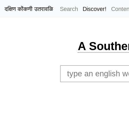
दक्षिण कोंकणी उतरावळि
Search
Discover!
Conten
A Southe