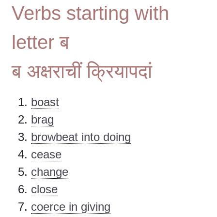
Verbs starting with
letter ब
ब अक्षराचीं क्रियापदां
boast
brag
browbeat into doing
cease
change
close
coerce in giving