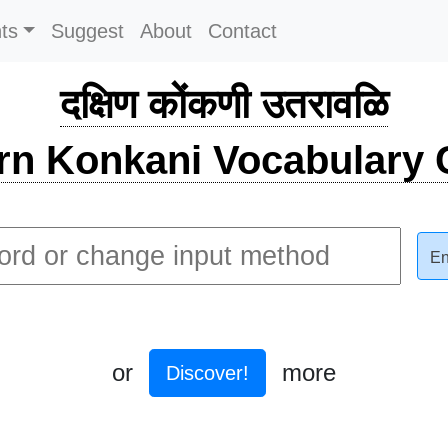
ts
Suggest
About
Contact
दक्षिण कोंकणी उतरावळि
rn Konkani Vocabulary C
En
or
more
Discover!