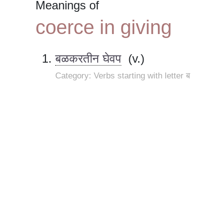
Meanings of
coerce in giving
बळकरतीन घेवप
(v.)
Category: Verbs starting with letter ब