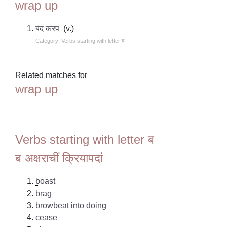
wrap up
बंद करप
(v.)
Category: Verbs starting with letter ब
Related matches for
wrap up
Verbs starting with letter ब
ब अक्षराचीं क्रियापदां
boast
brag
browbeat into doing
cease