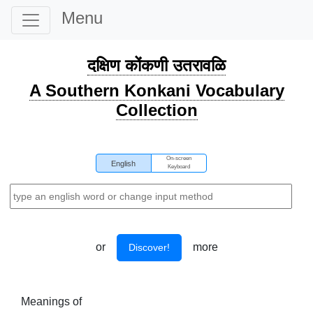
Menu
दक्षिण कोंकणी उतरावळि
A Southern Konkani Vocabulary
Collection
On-screen
English
Keyboard
or
more
Discover!
Meanings of