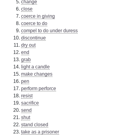
change
close
coerce in giving
coerce to do
compel to do under duress
discontinue
dry out
end
grab
light a candle
make changes
pen
perform perforce
resist
sacrifice
send
shut
stand closed
take as a prisoner