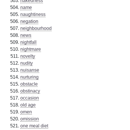
nakedness
name
naughtiness
negation
neighbourhood
news
nightfall
nightmare
novelty
nudity
nuisanse
nurturing
obstacle
obstinacy
occasion
old age
omen
omission
one meal diet