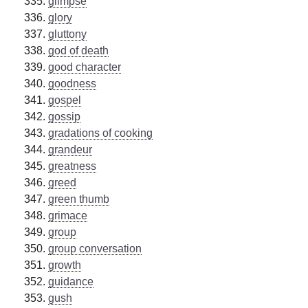
glimpse
glory
gluttony
god of death
good character
goodness
gospel
gossip
gradations of cooking
grandeur
greatness
greed
green thumb
grimace
group
group conversation
growth
guidance
gush