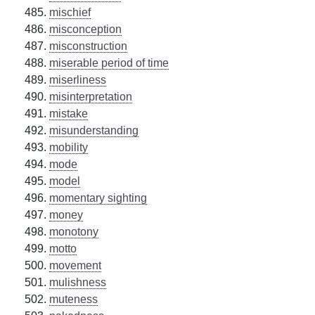
mischief
misconception
misconstruction
miserable period of time
miserliness
misinterpretation
mistake
misunderstanding
mobility
mode
model
momentary sighting
money
monotony
motto
movement
mulishness
muteness