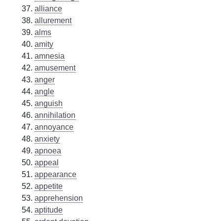
alliance
allurement
alms
amity
amnesia
amusement
anger
angle
anguish
annihilation
annoyance
anxiety
apnoea
appeal
appearance
appetite
apprehension
aptitude