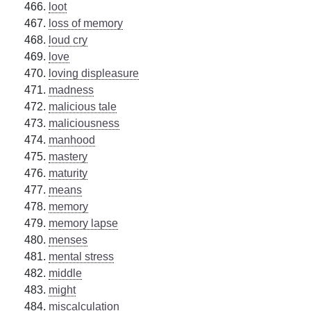
loot
loss of memory
loud cry
love
loving displeasure
madness
malicious tale
maliciousness
manhood
mastery
maturity
means
memory
memory lapse
menses
mental stress
middle
might
miscalculation