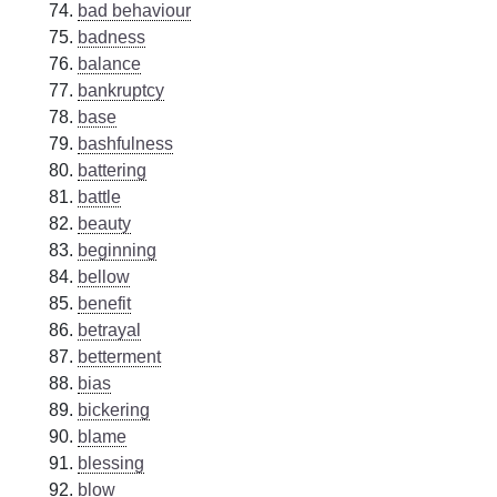
bad behaviour
badness
balance
bankruptcy
base
bashfulness
battering
battle
beauty
beginning
bellow
benefit
betrayal
betterment
bias
bickering
blame
blessing
blow