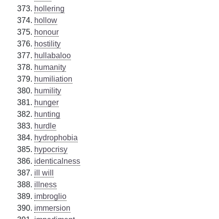
hollering
hollow
honour
hostility
hullabaloo
humanity
humiliation
humility
hunger
hunting
hurdle
hydrophobia
hypocrisy
identicalness
ill will
illness
imbroglio
immersion