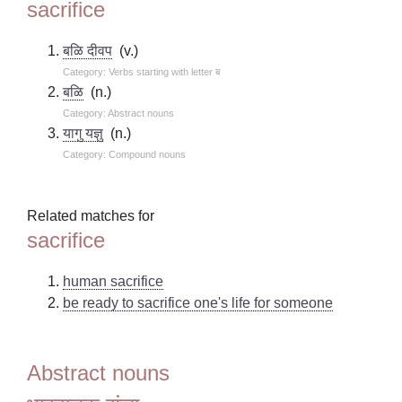
sacrifice
बळि दीवप
(v.)
Category: Verbs starting with letter ब
बळि
(n.)
Category: Abstract nouns
यागु यज्ञु
(n.)
Category: Compound nouns
Related matches for
sacrifice
human sacrifice
be ready to sacrifice one's life for someone
Abstract nouns