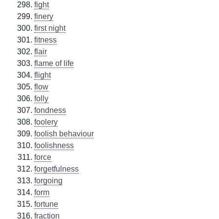
fight
finery
first night
fitness
flair
flame of life
flight
flow
folly
fondness
foolery
foolish behaviour
foolishness
force
forgetfulness
forgoing
form
fortune
fraction