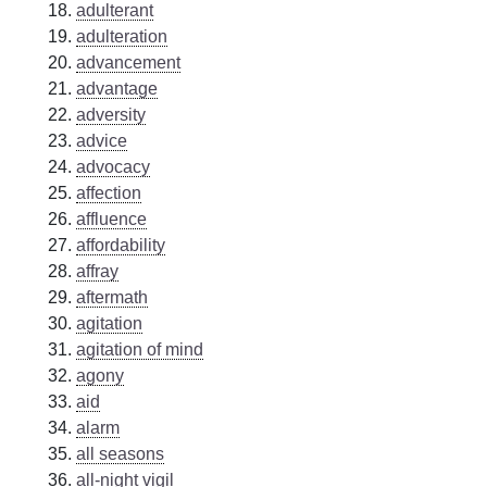
adulterant
adulteration
advancement
advantage
adversity
advice
advocacy
affection
affluence
affordability
affray
aftermath
agitation
agitation of mind
agony
aid
alarm
all seasons
all-night vigil