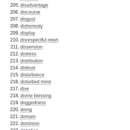
disadvantage
discourse
disgust
dishonesty
display
disrespectful retort
dissension
distress
distribution
distrust
disturbance
disturbed mind
dive
divine blessing
doggedness
doing
domain
dominion