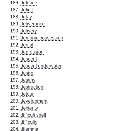
defence
deficit
delay
deliverance
delivery
demonic possession
denial
depression
descent
descent underwater
desire
destiny
destruction
detour
development
dexterity
difficult spell
difficulty
dilemma