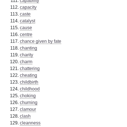
capability
capacity
caste
catalyst
cause
centre
chance given by fate
chanting
charity
charm
chattering
cheating
childbirth
childhood
choking
churning
clamour
clash
cleanness