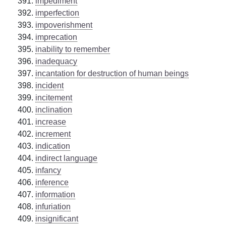
impediment
imperfection
impoverishment
imprecation
inability to remember
inadequacy
incantation for destruction of human beings
incident
incitement
inclination
increase
increment
indication
indirect language
infancy
inference
information
infuriation
insignificant