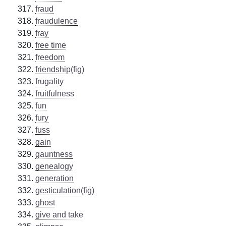
fraud
fraudulence
fray
free time
freedom
friendship(fig)
frugality
fruitfulness
fun
fury
fuss
gain
gauntness
genealogy
generation
gesticulation(fig)
ghost
give and take