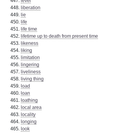
level
liberation
lie
life
life time
lifetime up to death from present time
likeness
liking
limitation
lingering
liveliness
living thing
load
loan
loathing
local area
locality
longing
look