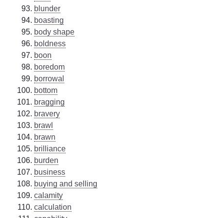
blunder
boasting
body shape
boldness
boon
boredom
borrowal
bottom
bragging
bravery
brawl
brawn
brilliance
burden
business
buying and selling
calamity
calculation