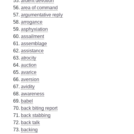
ardent devotion
area of command
argumentative reply
arrogance
asphyxiation
assailment
assemblage
assistance
atrocity
auction
avarice
aversion
avidity
awareness
babel
back biting report
back stabbing
back talk
backing