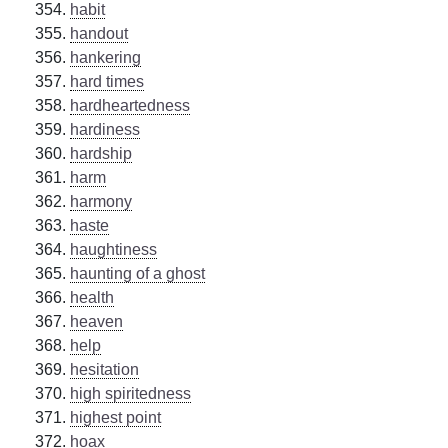
habit
handout
hankering
hard times
hardheartedness
hardiness
hardship
harm
harmony
haste
haughtiness
haunting of a ghost
health
heaven
help
hesitation
high spiritedness
highest point
hoax