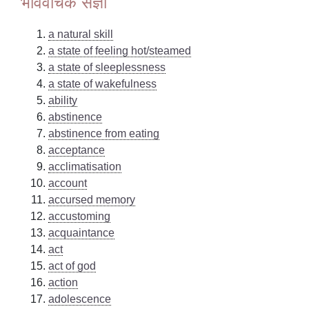
भाववाचक संज्ञा
a natural skill
a state of feeling hot/steamed
a state of sleeplessness
a state of wakefulness
ability
abstinence
abstinence from eating
acceptance
acclimatisation
account
accursed memory
accustoming
acquaintance
act
act of god
action
adolescence