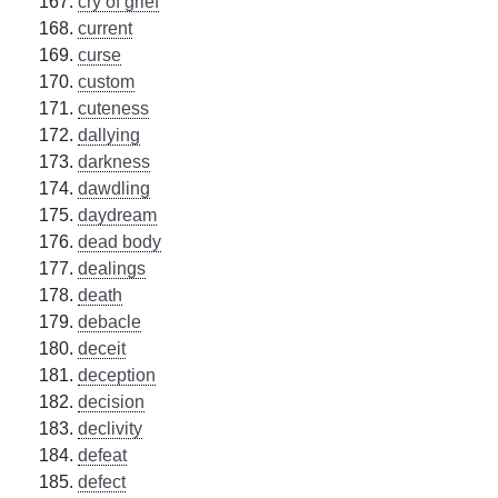
cry of grief
current
curse
custom
cuteness
dallying
darkness
dawdling
daydream
dead body
dealings
death
debacle
deceit
deception
decision
declivity
defeat
defect