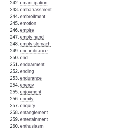
emancipation
embarrassment
embroilment
emotion
empire
empty hand
empty stomach
encumbrance
end
endearment
ending
endurance
energy
enjoyment
enmity
enquiry
entanglement
entertainment
enthusiasm