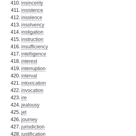
insincerity
insistence
insolence
insolvency
instigation
instruction
insufficiency
intelligence
interest
interruption
interval
intoxication
invocation
ire
jealousy
jet
journey
jurisdiction
justification