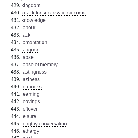
kingdom
knack for successful outcome
knowledge
labour
lack
lamentation
languor
lapse
lapse of memory
lastingness
laziness
leanness
learning
leavings
leftover
leisure
lengthy conversation
lethargy