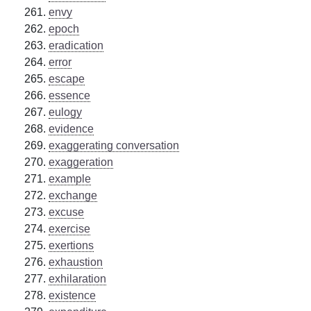
envy
epoch
eradication
error
escape
essence
eulogy
evidence
exaggerating conversation
exaggeration
example
exchange
excuse
exercise
exertions
exhaustion
exhilaration
existence