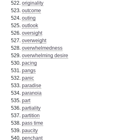
originality
outcome
outing
outlook
oversight
overweight
overwhelmedness
overwhelming desire
pacing
pangs
panic
paradise
paranoia
part
partiality
partition
pass time
paucity
penchant