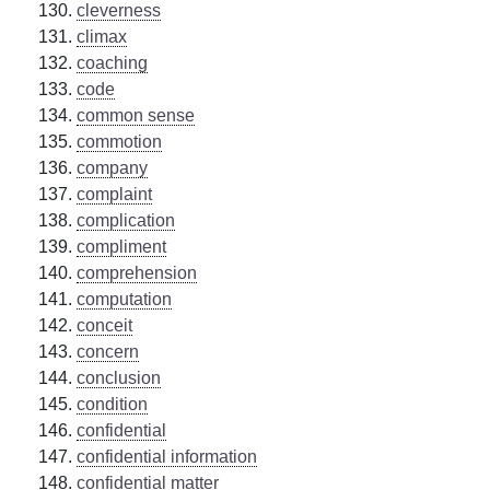
cleverness
climax
coaching
code
common sense
commotion
company
complaint
complication
compliment
comprehension
computation
conceit
concern
conclusion
condition
confidential
confidential information
confidential matter