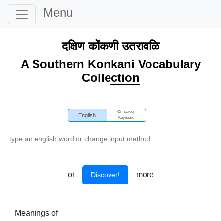
Menu
दक्षिण कोंकणी उतरावळि
A Southern Konkani Vocabulary
Collection
On-screen
English
Keyboard
or
more
Discover!
Meanings of