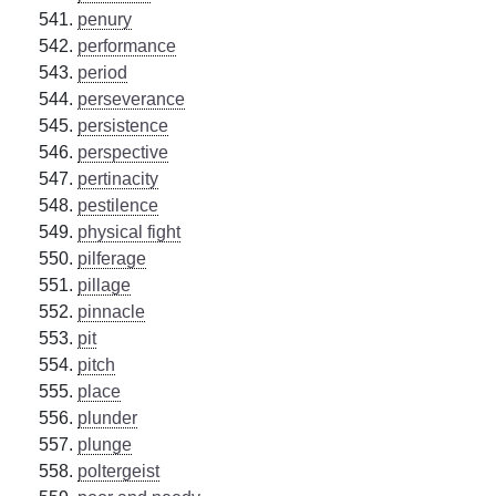
penury
performance
period
perseverance
persistence
perspective
pertinacity
pestilence
physical fight
pilferage
pillage
pinnacle
pit
pitch
place
plunder
plunge
poltergeist