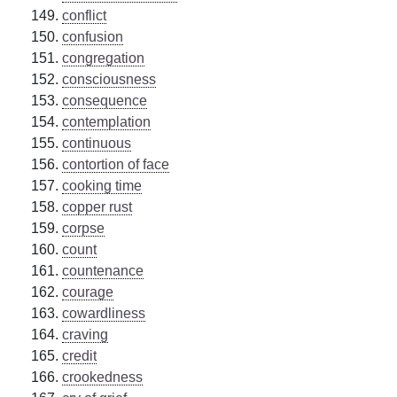
conflict
confusion
congregation
consciousness
consequence
contemplation
continuous
contortion of face
cooking time
copper rust
corpse
count
countenance
courage
cowardliness
craving
credit
crookedness