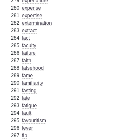
expenditure
expense
expertise
extermination
extract
fact
faculty
failure
faith
falsehood
fame
familiarity
fasting
fate
fatigue
fault
favouritism
fever
fib