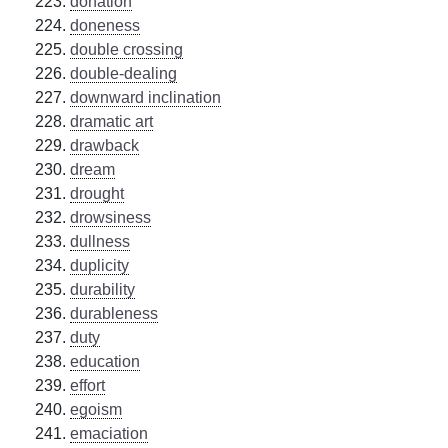
donation
doneness
double crossing
double-dealing
downward inclination
dramatic art
drawback
dream
drought
drowsiness
dullness
duplicity
durability
durableness
duty
education
effort
egoism
emaciation