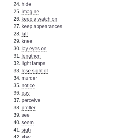
hide
imagine
keep a watch on
keep appearances
kill
kneel
lay eyes on
lengthen
light lamps
lose sight of
murder
notice
pay
perceive
proffer
see
seem
sigh
slay