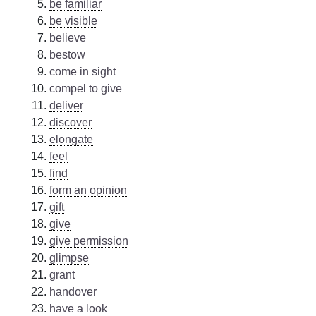
be familiar
be visible
believe
bestow
come in sight
compel to give
deliver
discover
elongate
feel
find
form an opinion
gift
give
give permission
glimpse
grant
handover
have a look