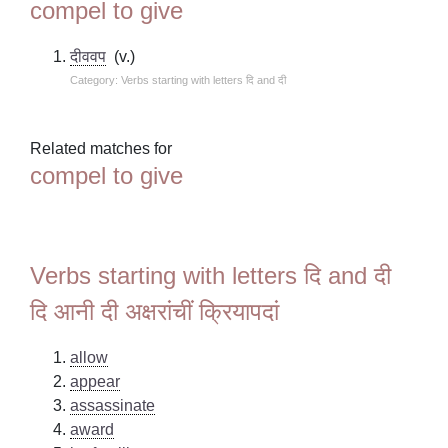
compel to give
दीववप
(v.)
Category: Verbs starting with letters दि and दी
Related matches for
compel to give
Verbs starting with letters दि and दी
दि आनी दी अक्षरांचीं क्रियापदां
allow
appear
assassinate
award