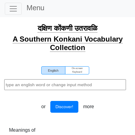
Menu
दक्षिण कोंकणी उतरावळि
A Southern Konkani Vocabulary
Collection
On-screen
English
Keyboard
or
more
Discover!
Meanings of