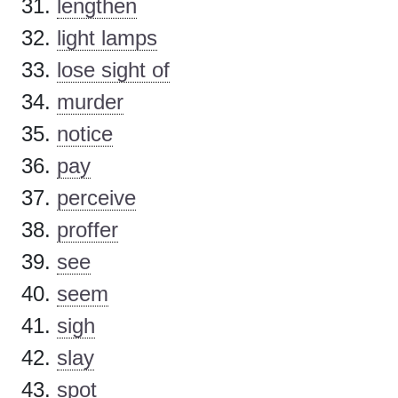
lengthen
light lamps
lose sight of
murder
notice
pay
perceive
proffer
see
seem
sigh
slay
spot