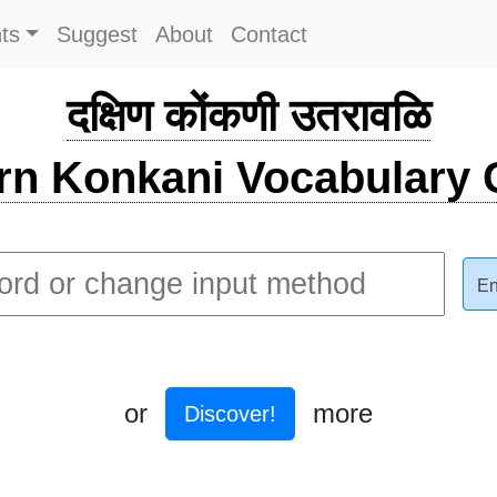
ts
Suggest
About
Contact
दक्षिण कोंकणी उतरावळि
rn Konkani Vocabulary C
En
or
more
Discover!