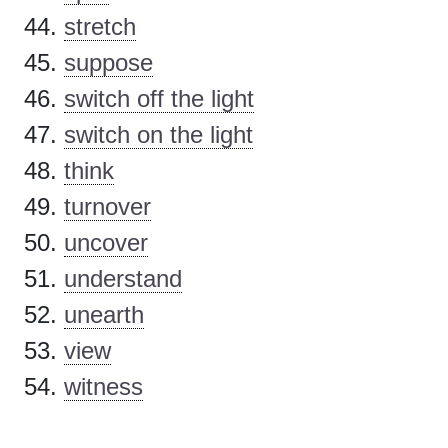
stretch
suppose
switch off the light
switch on the light
think
turnover
uncover
understand
unearth
view
witness