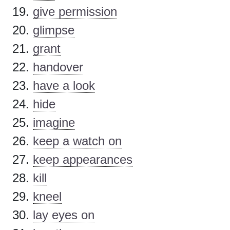
give permission
glimpse
grant
handover
have a look
hide
imagine
keep a watch on
keep appearances
kill
kneel
lay eyes on