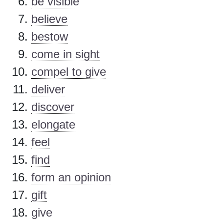
be visible
believe
bestow
come in sight
compel to give
deliver
discover
elongate
feel
find
form an opinion
gift
give