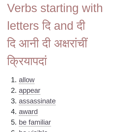
Verbs starting with
letters दि and दी
दि आनी दी अक्षरांचीं
क्रियापदां
allow
appear
assassinate
award
be familiar