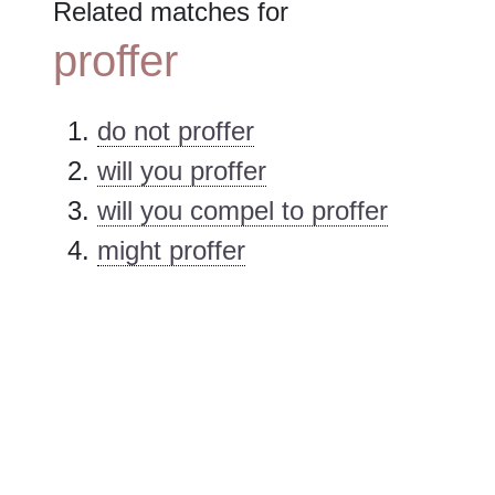
Related matches for
proffer
do not proffer
will you proffer
will you compel to proffer
might proffer