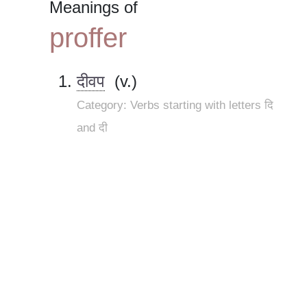
Meanings of
proffer
दीवप
(v.)
Category: Verbs starting with letters दि
and दी