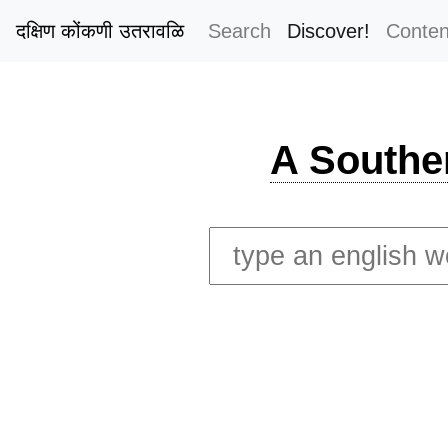
दक्षिण कोंकणी उतरावळि
Search
Discover!
Conten
A Southe