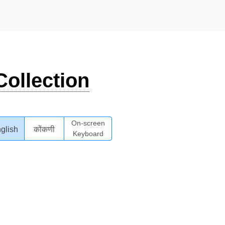
ollection
On-screen
glish
कोंकणी
Keyboard