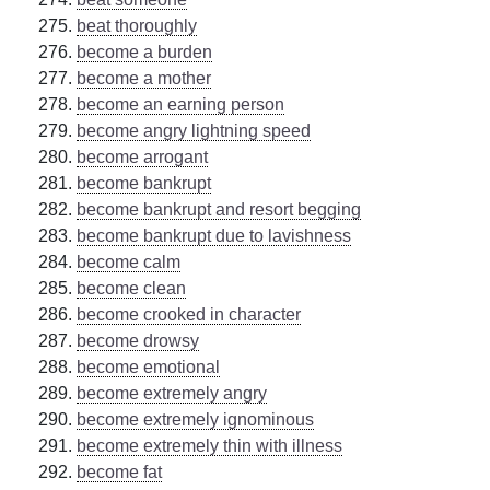
beat thoroughly
become a burden
become a mother
become an earning person
become angry lightning speed
become arrogant
become bankrupt
become bankrupt and resort begging
become bankrupt due to lavishness
become calm
become clean
become crooked in character
become drowsy
become emotional
become extremely angry
become extremely ignominous
become extremely thin with illness
become fat