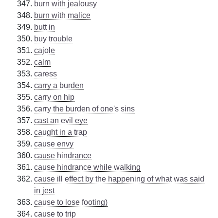
burn with jealousy
burn with malice
butt in
buy trouble
cajole
calm
caress
carry a burden
carry on hip
carry the burden of one's sins
cast an evil eye
caught in a trap
cause envy
cause hindrance
cause hindrance while walking
cause ill effect by the happening of what was said
in jest
cause to lose footing)
cause to trip