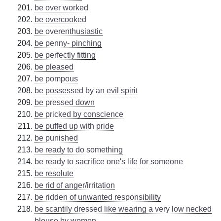
be over worked
be overcooked
be overenthusiastic
be penny- pinching
be perfectly fitting
be pleased
be pompous
be possessed by an evil spirit
be pressed down
be pricked by conscience
be puffed up with pride
be punished
be ready to do something
be ready to sacrifice one's life for someone
be resolute
be rid of anger/irritation
be ridden of unwanted responsibility
be scantily dressed like wearing a very low necked
blouse by women