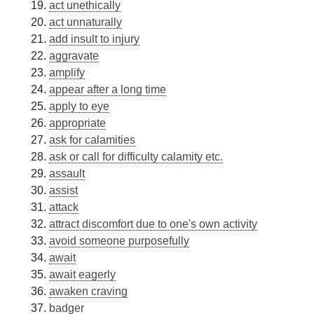
act unethically
act unnaturally
add insult to injury
aggravate
amplify
appear after a long time
apply to eye
appropriate
ask for calamities
ask or call for difficulty calamity etc.
assault
assist
attack
attract discomfort due to one's own activity
avoid someone purposefully
await
await eagerly
awaken craving
badger