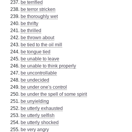
be terrified
be terror stricken
be thoroughly wet
be thrifty
be thrilled
be thrown about
be tied to the oil mill
be tongue tied
be unable to leave
be unable to think properly
be uncontrollable
be undecided
be under one's control
be under the spell of some spirit
be unyielding
be utterly exhausted
be utterly selfish
be utterly shocked
be very angry