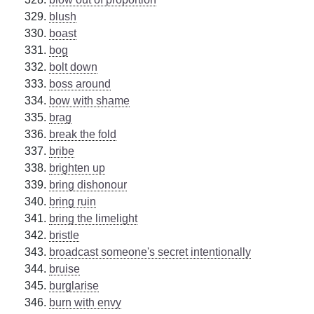
blush
boast
bog
bolt down
boss around
bow with shame
brag
break the fold
bribe
brighten up
bring dishonour
bring ruin
bring the limelight
bristle
broadcast someone's secret intentionally
bruise
burglarise
burn with envy