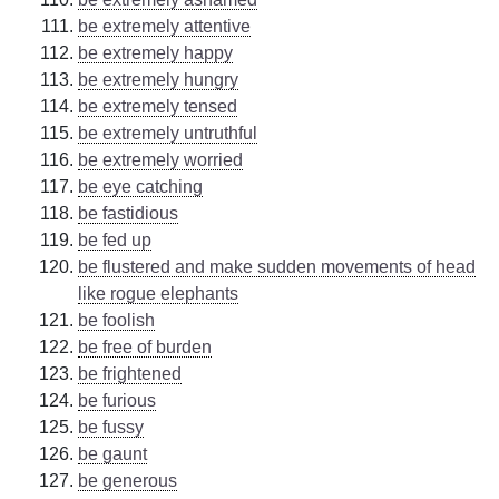
be extremely attentive
be extremely happy
be extremely hungry
be extremely tensed
be extremely untruthful
be extremely worried
be eye catching
be fastidious
be fed up
be flustered and make sudden movements of head
like rogue elephants
be foolish
be free of burden
be frightened
be furious
be fussy
be gaunt
be generous