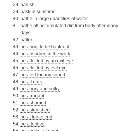
banish
bask in sunshine
bathe in large quantities of water
bathe off accumulated dirt from body after many
days
batter
be about to be bankrupt
be absorbed in the work
be affected by an evil eye
be affected by evil eye
be alert for any sound
be all ears
be angry and sulky
be arrogant
be ashamed
be astonished
be at loose end
be attentive
be awake all night