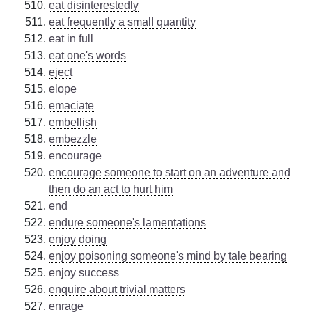
eat disinterestedly
eat frequently a small quantity
eat in full
eat one's words
eject
elope
emaciate
embellish
embezzle
encourage
encourage someone to start on an adventure and
then do an act to hurt him
end
endure someone's lamentations
enjoy doing
enjoy poisoning someone's mind by tale bearing
enjoy success
enquire about trivial matters
enrage