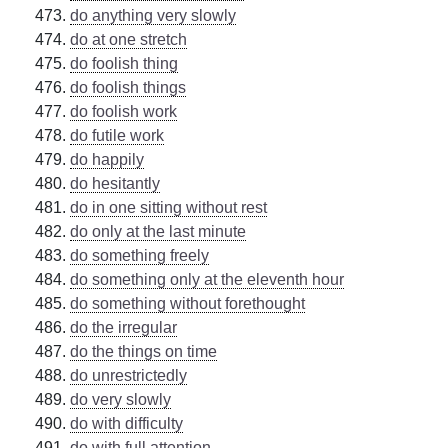
do anything very slowly
do at one stretch
do foolish thing
do foolish things
do foolish work
do futile work
do happily
do hesitantly
do in one sitting without rest
do only at the last minute
do something freely
do something only at the eleventh hour
do something without forethought
do the irregular
do the things on time
do unrestrictedly
do very slowly
do with difficulty
do with full attention