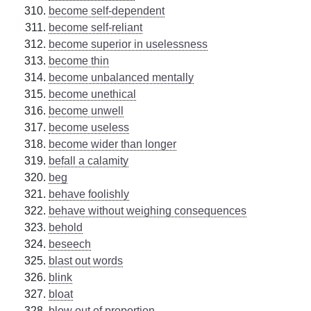
become self-dependent
become self-reliant
become superior in uselessness
become thin
become unbalanced mentally
become unethical
become unwell
become useless
become wider than longer
befall a calamity
beg
behave foolishly
behave without weighing consequences
behold
beseech
blast out words
blink
bloat
blow out of proportion