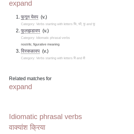
expand
फुगून येवप
(v.)
Category: Verbs starting with letters फि, फी, फु and फू
फुलझडावप
(v.)
Category: Idiomatic phrasal verbs
nostrils; figurative meaning
विस्कळावप
(v.)
Category: Verbs starting with letters वि and वी
Related matches for
expand
Idiomatic phrasal verbs
वाक्यांश क्रिया