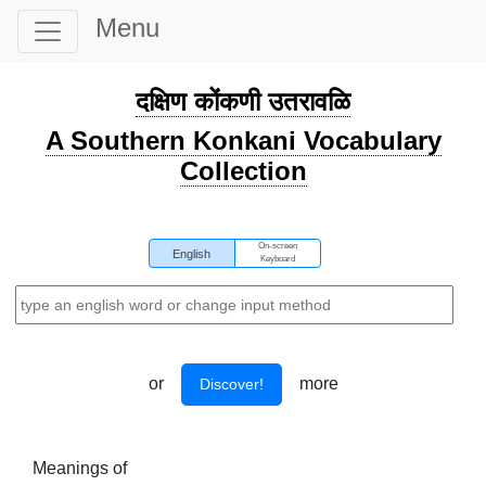
Menu
दक्षिण कोंकणी उतरावळि
A Southern Konkani Vocabulary
Collection
On-screen
English
Keyboard
or
more
Discover!
Meanings of