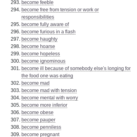
become feeble
become free from tension or work or
responsibilities
become fully aware of
become furious in a flash
become haughty
become hoarse
become hopeless
become ignominous
become ill because of somebody else's longing for
the food one was eating
become mad
become mad with tension
become mental with worry
become more inferior
become obese
become pauper
become penniless
become pregnant