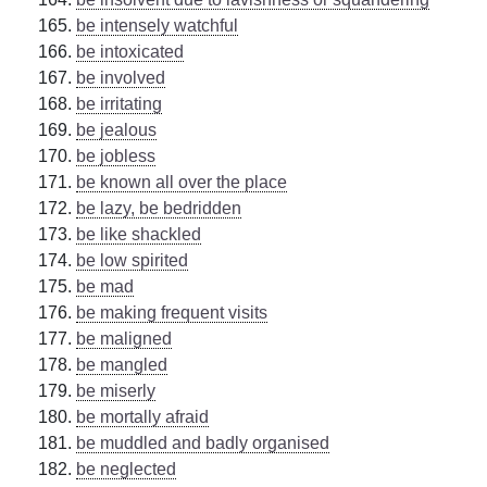
be intensely watchful
be intoxicated
be involved
be irritating
be jealous
be jobless
be known all over the place
be lazy, be bedridden
be like shackled
be low spirited
be mad
be making frequent visits
be maligned
be mangled
be miserly
be mortally afraid
be muddled and badly organised
be neglected