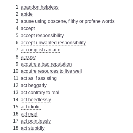
abandon helpless
abide
abuse using obscene, filthy or profane words
accept
accept responsibility
accept unwanted responsibility
accomplish an aim
accuse
acquire a bad reputation
acquire resources to live well
act as if assisting
act beggarly
act contrary to real
act heedlessly
act idiotic
act mad
act pointlessly
act stupidly