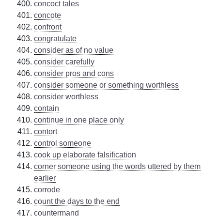
concoct tales
concote
confront
congratulate
consider as of no value
consider carefully
consider pros and cons
consider someone or something worthless
consider worthless
contain
continue in one place only
contort
control someone
cook up elaborate falsification
corner someone using the words uttered by them
earlier
corrode
count the days to the end
countermand