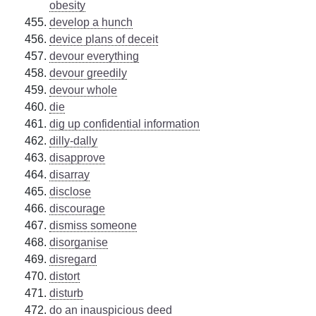
obesity
develop a hunch
device plans of deceit
devour everything
devour greedily
devour whole
die
dig up confidential information
dilly-dally
disapprove
disarray
disclose
discourage
dismiss someone
disorganise
disregard
distort
disturb
do an inauspicious deed