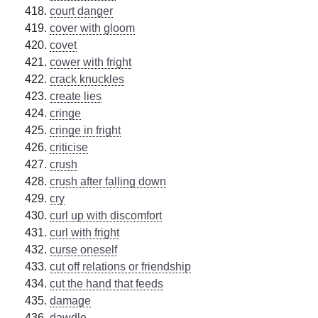
court danger
cover with gloom
covet
cower with fright
crack knuckles
create lies
cringe
cringe in fright
criticise
crush
crush after falling down
cry
curl up with discomfort
curl with fright
curse oneself
cut off relations or friendship
cut the hand that feeds
damage
dawdle