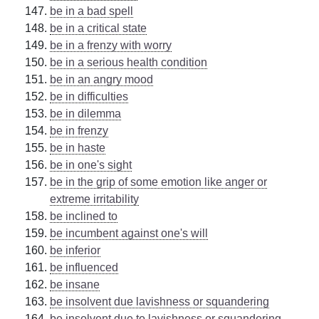
be in a bad spell
be in a critical state
be in a frenzy with worry
be in a serious health condition
be in an angry mood
be in difficulties
be in dilemma
be in frenzy
be in haste
be in one's sight
be in the grip of some emotion like anger or
extreme irritability
be inclined to
be incumbent against one's will
be inferior
be influenced
be insane
be insolvent due lavishness or squandering
be insolvent due to lavishness or squandering