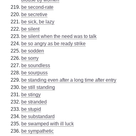
be second-rate
be secretive
be sick, be lazy
be silent
be silent when the need was to talk
be so angry as be ready strike
be sodden
be sorry
be soundless
be sourpuss
be standing even after a long time after entry
be still standing
be stingy
be stranded
be stupid
be substandard
be swamped with ill luck
be sympathetic