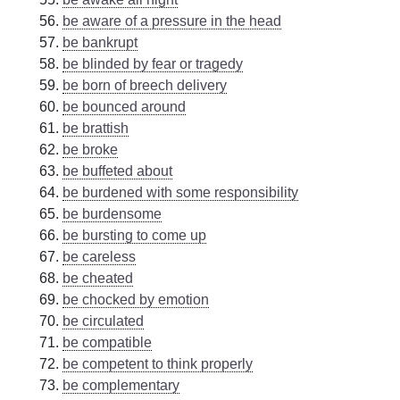
be aware of a pressure in the head
be bankrupt
be blinded by fear or tragedy
be born of breech delivery
be bounced around
be brattish
be broke
be buffeted about
be burdened with some responsibility
be burdensome
be bursting to come up
be careless
be cheated
be chocked by emotion
be circulated
be compatible
be competent to think properly
be complementary