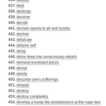
deal
dealings
deceive
decide
declare openly to all and sundry
decline
defalcate
defame self
delay
delve deep into unnecessary details
demand exorbitant prices
denial
deride
describe one's sufferings
despair
destroy
destroy completely
develop a hump like protuberance at the nape due