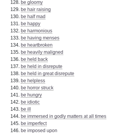
be gloomy
be hair raising
be half mad
be happy
be harmonious
be having menses
be heartbroken
be heavily maligned
be held back
be held in disrepute
be held in great disrepute
be helpless
be horror struck
be hungry
be idiotic
be ill
be immersed in godly matters at all times
be imperfect
be imposed upon