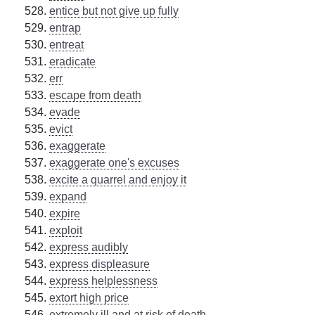
entice but not give up fully
entrap
entreat
eradicate
err
escape from death
evade
evict
exaggerate
exaggerate one's excuses
excite a quarrel and enjoy it
expand
expire
exploit
express audibly
express displeasure
express helplessness
extort high price
extremely ill and at risk of death