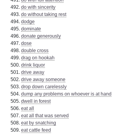
do with sincerity
do without taking rest
dodge
dominate
donate generously
dose
double cross
drag on hookah
drink liquor
drive away
drive away someone
drop down carelessly
dump any problems on whoever is at hand
dwell in forest
eat all
eat all that was served
eat by snatching
eat cattle feed