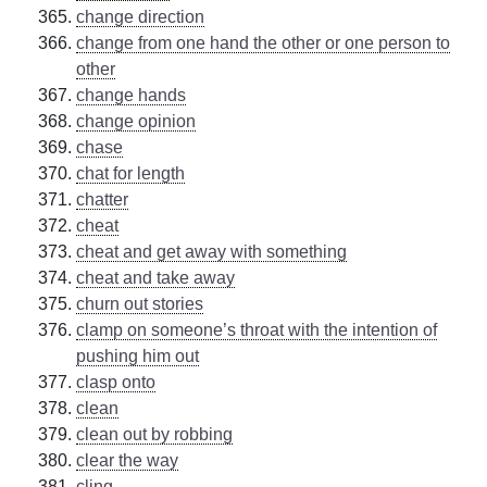
change direction
change from one hand the other or one person to
other
change hands
change opinion
chase
chat for length
chatter
cheat
cheat and get away with something
cheat and take away
churn out stories
clamp on someone’s throat with the intention of
pushing him out
clasp onto
clean
clean out by robbing
clear the way
cling