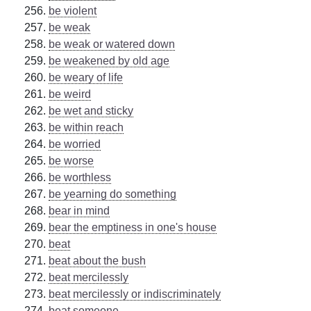
be violent
be weak
be weak or watered down
be weakened by old age
be weary of life
be weird
be wet and sticky
be within reach
be worried
be worse
be worthless
be yearning do something
bear in mind
bear the emptiness in one's house
beat
beat about the bush
beat mercilessly
beat mercilessly or indiscriminately
beat someone