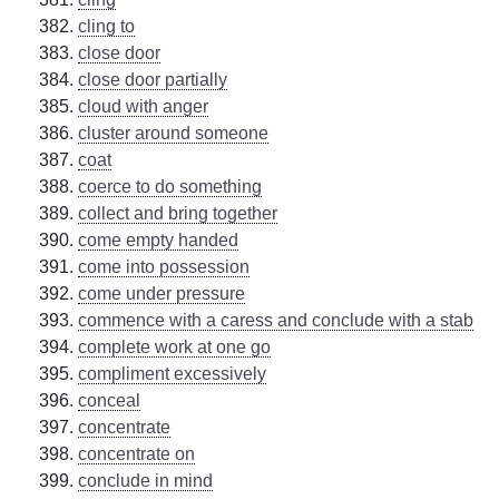
cling to
close door
close door partially
cloud with anger
cluster around someone
coat
coerce to do something
collect and bring together
come empty handed
come into possession
come under pressure
commence with a caress and conclude with a stab
complete work at one go
compliment excessively
conceal
concentrate
concentrate on
conclude in mind