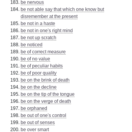
be nervous
be not able say that which one know but
disremember at the present
be not in a haste
be not in one's right mind
be not up scratch
be noticed
be of correct measure
be of no value
be of peculiar habits
be of poor quality
be on the brink of death
be on the decline
be on the tip of the tongue
be on the verge of death
be orphaned
be out of one's control
be out of senses
be over smart