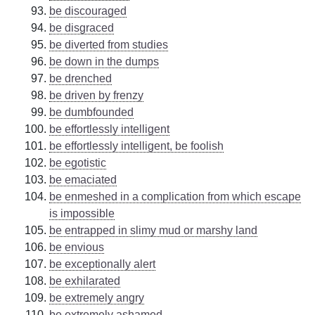
be discouraged
be disgraced
be diverted from studies
be down in the dumps
be drenched
be driven by frenzy
be dumbfounded
be effortlessly intelligent
be effortlessly intelligent, be foolish
be egotistic
be emaciated
be enmeshed in a complication from which escape
is impossible
be entrapped in slimy mud or marshy land
be envious
be exceptionally alert
be exhilarated
be extremely angry
be extremely ashamed