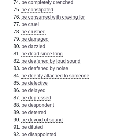
be completely drenched
be constipated
be consumed with craving for
be cruel
be crushed
be damaged
be dazzled
be dead since long
be deafened by loud sound
be deafened by noise
be deeply attached to someone
be defective
be delayed
be depressed
be despondent
be deterred
be devoid of sound
be diluted
be disappointed