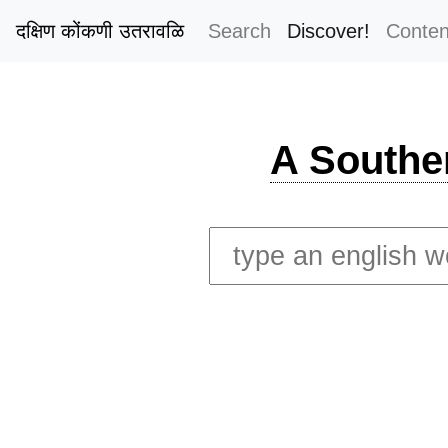
दक्षिण कोंकणी उतरावळि
Search
Discover!
Conten
A Southe