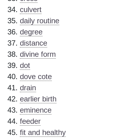
culvert
daily routine
degree
distance
divine form
dot
dove cote
drain
earlier birth
eminence
feeder
fit and healthy