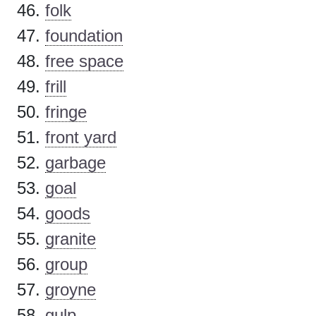
folk
foundation
free space
frill
fringe
front yard
garbage
goal
goods
granite
group
groyne
gulp