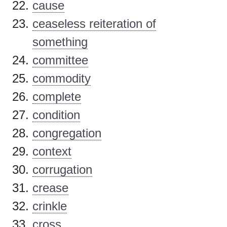
cause
ceaseless reiteration of
something
committee
commodity
complete
condition
congregation
context
corrugation
crease
crinkle
cross