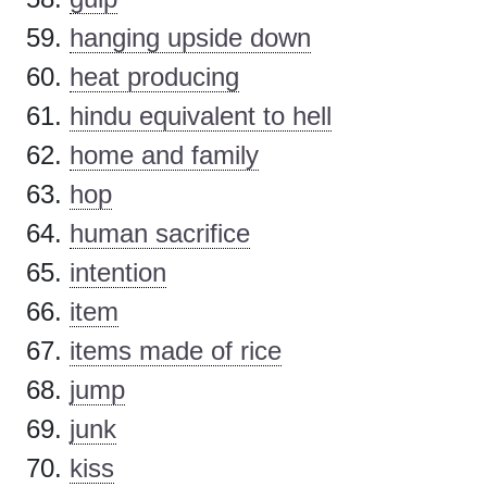
hanging upside down
heat producing
hindu equivalent to hell
home and family
hop
human sacrifice
intention
item
items made of rice
jump
junk
kiss