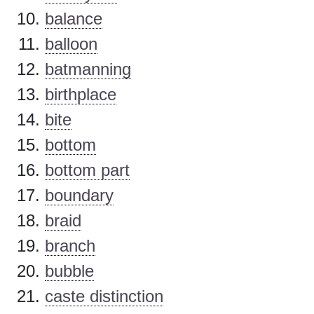
balance
balloon
batmanning
birthplace
bite
bottom
bottom part
boundary
braid
branch
bubble
caste distinction