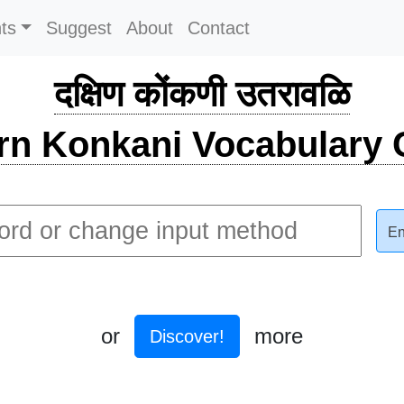
ts
Suggest
About
Contact
दक्षिण कोंकणी उतरावळि
rn Konkani Vocabulary C
En
or
more
Discover!