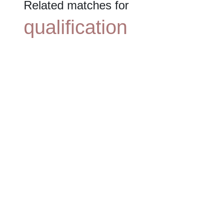
Related matches for
qualification