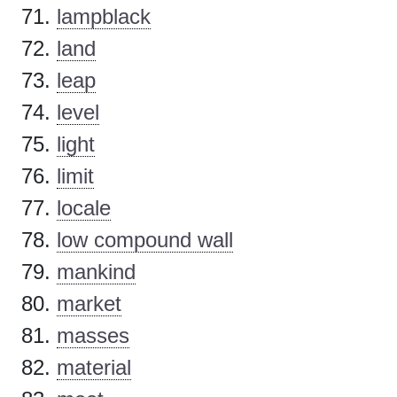
lampblack
land
leap
level
light
limit
locale
low compound wall
mankind
market
masses
material