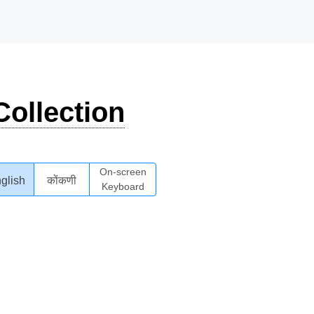
ollection
On-screen
glish
कोंकणी
Keyboard