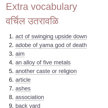
Extra vocabulary
वर्चिल उतरावळि
act of swinging upside down
adobe of yama god of death
aim
an alloy of five metals
another caste or religion
article
ashes
association
back yard