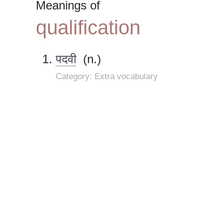
Meanings of
qualification
पदवी
(n.)
Category: Extra vocabulary