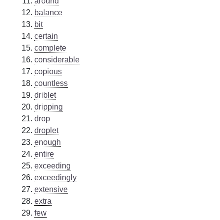
around
balance
bit
certain
complete
considerable
copious
countless
driblet
dripping
drop
droplet
enough
entire
exceeding
exceedingly
extensive
extra
few