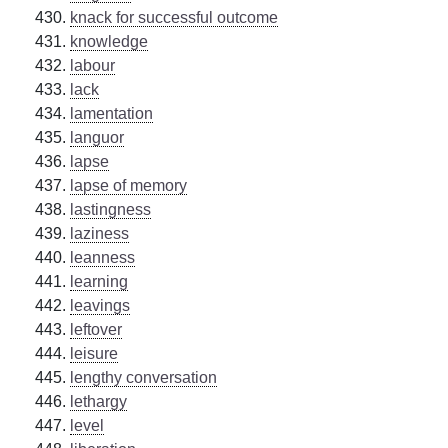
knack for successful outcome
knowledge
labour
lack
lamentation
languor
lapse
lapse of memory
lastingness
laziness
leanness
learning
leavings
leftover
leisure
lengthy conversation
lethargy
level