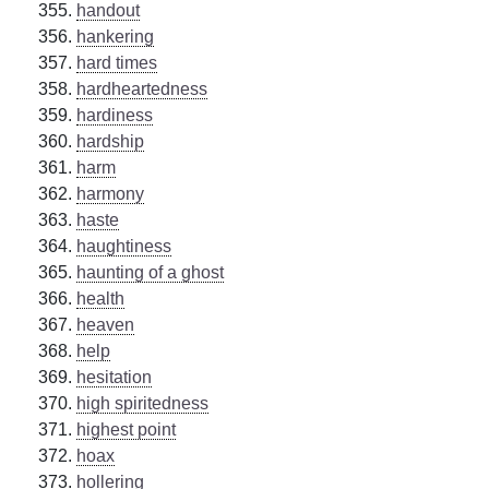
handout
hankering
hard times
hardheartedness
hardiness
hardship
harm
harmony
haste
haughtiness
haunting of a ghost
health
heaven
help
hesitation
high spiritedness
highest point
hoax
hollering