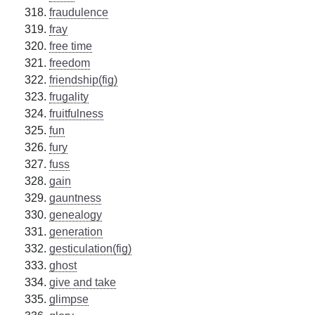
fraudulence
fray
free time
freedom
friendship(fig)
frugality
fruitfulness
fun
fury
fuss
gain
gauntness
genealogy
generation
gesticulation(fig)
ghost
give and take
glimpse