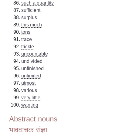
such a quantity
sufficient
surplus
this much
tons
trace
trickle
uncountable
undivided
unfinished
unlimited
utmost
various
very little
wanting
Abstract nouns
भाववाचक संज्ञा