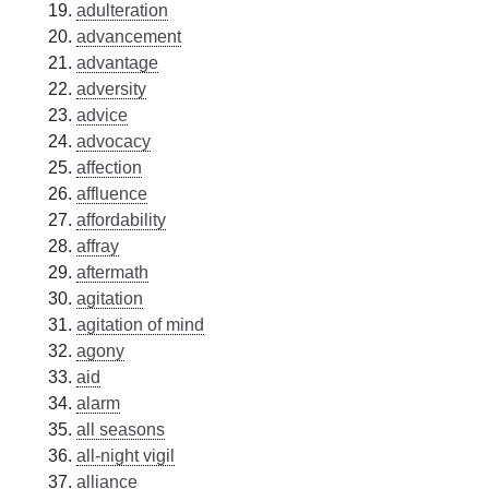
adulteration
advancement
advantage
adversity
advice
advocacy
affection
affluence
affordability
affray
aftermath
agitation
agitation of mind
agony
aid
alarm
all seasons
all-night vigil
alliance