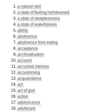
a natural skill
a state of feeling hot/steamed
a state of sleeplessness
a state of wakefulness
ability
abstinence
abstinence from eating
acceptance
acclimatisation
account
accursed memory
accustoming
acquaintance
act
act of god
action
adolescence
adulterant