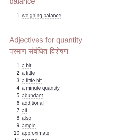
balance
weighing balance
Adjectives for quantity
प्रमाण संबंधित विशेषण
a bit
a little
a little bit
a minute quantity
abundant
additional
all
also
ample
approximate