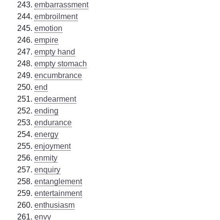
embarrassment
embroilment
emotion
empire
empty hand
empty stomach
encumbrance
end
endearment
ending
endurance
energy
enjoyment
enmity
enquiry
entanglement
entertainment
enthusiasm
envy