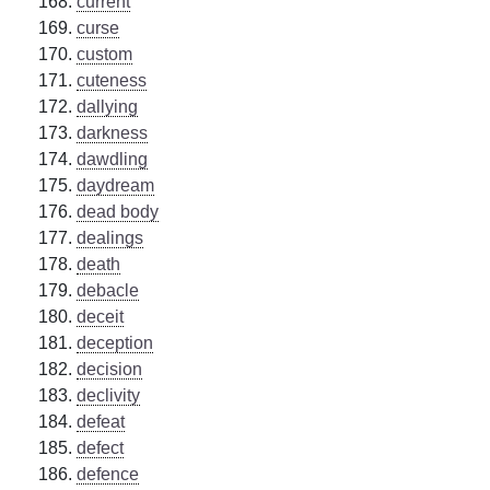
current
curse
custom
cuteness
dallying
darkness
dawdling
daydream
dead body
dealings
death
debacle
deceit
deception
decision
declivity
defeat
defect
defence