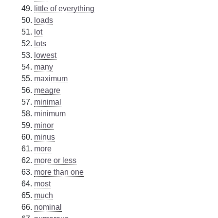
little of everything
loads
lot
lots
lowest
many
maximum
meagre
minimal
minimum
minor
minus
more
more or less
more than one
most
much
nominal