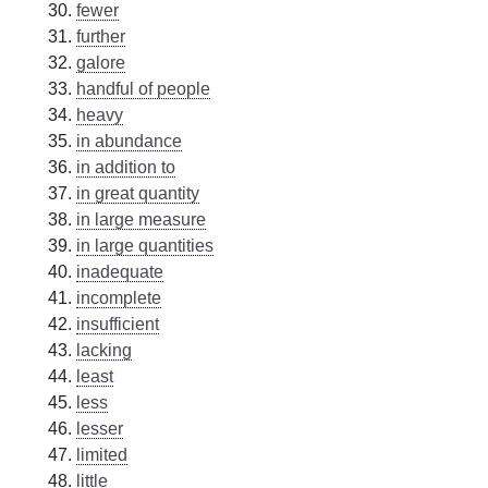
fewer
further
galore
handful of people
heavy
in abundance
in addition to
in great quantity
in large measure
in large quantities
inadequate
incomplete
insufficient
lacking
least
less
lesser
limited
little