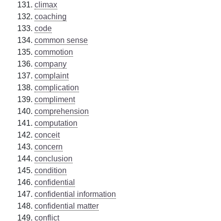
climax
coaching
code
common sense
commotion
company
complaint
complication
compliment
comprehension
computation
conceit
concern
conclusion
condition
confidential
confidential information
confidential matter
conflict