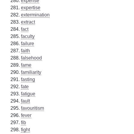
expense
expertise
extermination
extract
fact
faculty
failure
faith
falsehood
fame
familiarity
fasting
fate
fatigue
fault
favouritism
fever
fib
fight