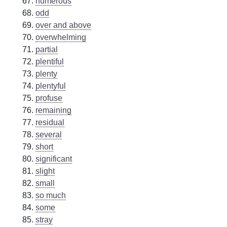
numerous
odd
over and above
overwhelming
partial
plentiful
plenty
plentyful
profuse
remaining
residual
several
short
significant
slight
small
so much
some
stray