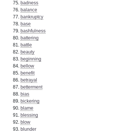
badness
balance
bankruptcy
base
bashfulness
battering
battle
beauty
beginning
bellow
benefit
betrayal
betterment
bias
bickering
blame
blessing
blow
blunder