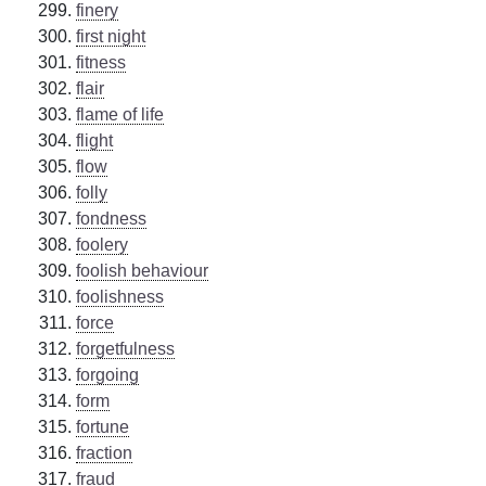
finery
first night
fitness
flair
flame of life
flight
flow
folly
fondness
foolery
foolish behaviour
foolishness
force
forgetfulness
forgoing
form
fortune
fraction
fraud