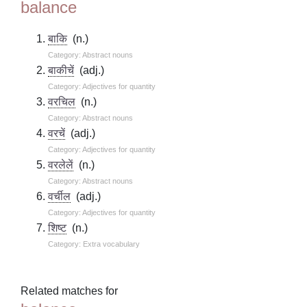
balance
बाकि
(n.)
Category: Abstract nouns
बाकीचें
(adj.)
Category: Adjectives for quantity
वरचिल
(n.)
Category: Abstract nouns
वरचें
(adj.)
Category: Adjectives for quantity
वरलेलें
(n.)
Category: Abstract nouns
वर्चील
(adj.)
Category: Adjectives for quantity
शिष्ट
(n.)
Category: Extra vocabulary
Related matches for