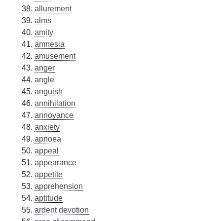
allurement
alms
amity
amnesia
amusement
anger
angle
anguish
annihilation
annoyance
anxiety
apnoea
appeal
appearance
appetite
apprehension
aptitude
ardent devotion