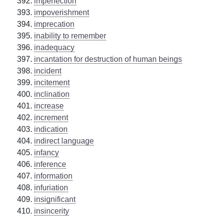
imperfection
impoverishment
imprecation
inability to remember
inadequacy
incantation for destruction of human beings
incident
incitement
inclination
increase
increment
indication
indirect language
infancy
inference
information
infuriation
insignificant
insincerity