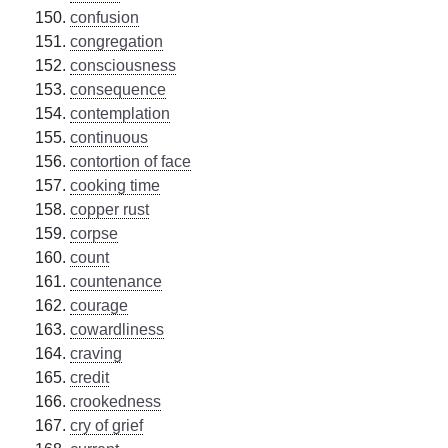
confusion
congregation
consciousness
consequence
contemplation
continuous
contortion of face
cooking time
copper rust
corpse
count
countenance
courage
cowardliness
craving
credit
crookedness
cry of grief