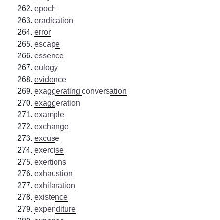
epoch
eradication
error
escape
essence
eulogy
evidence
exaggerating conversation
exaggeration
example
exchange
excuse
exercise
exertions
exhaustion
exhilaration
existence
expenditure