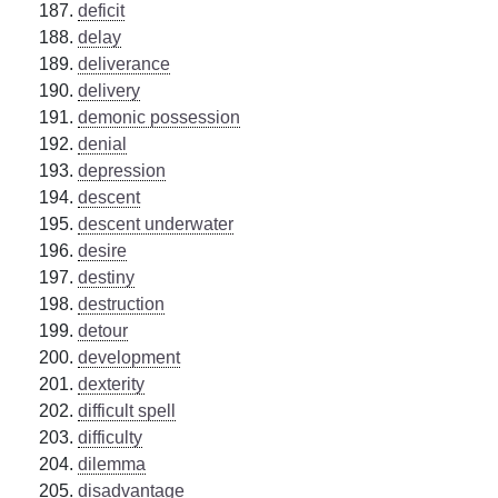
deficit
delay
deliverance
delivery
demonic possession
denial
depression
descent
descent underwater
desire
destiny
destruction
detour
development
dexterity
difficult spell
difficulty
dilemma
disadvantage