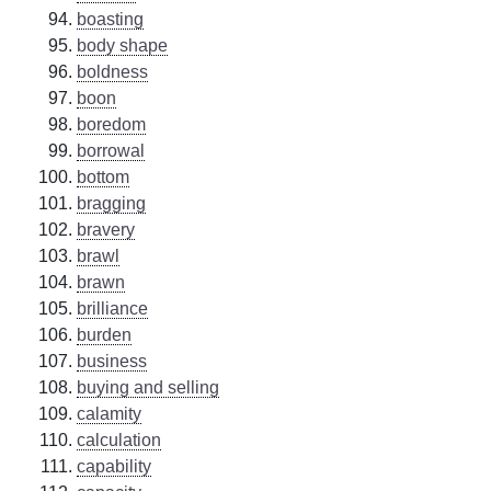
boasting
body shape
boldness
boon
boredom
borrowal
bottom
bragging
bravery
brawl
brawn
brilliance
burden
business
buying and selling
calamity
calculation
capability