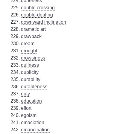
doneness
double crossing
double-dealing
downward inclination
dramatic art
drawback
dream
drought
drowsiness
dullness
duplicity
durability
durableness
duty
education
effort
egoism
emaciation
emancipation