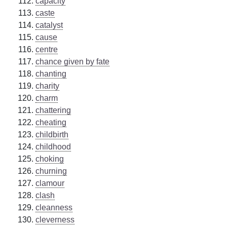
capacity
caste
catalyst
cause
centre
chance given by fate
chanting
charity
charm
chattering
cheating
childbirth
childhood
choking
churning
clamour
clash
cleanness
cleverness