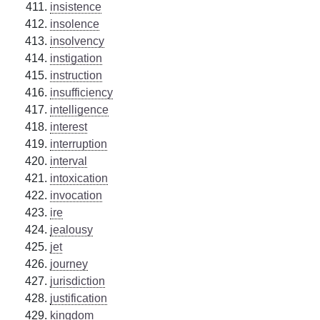
insistence
insolence
insolvency
instigation
instruction
insufficiency
intelligence
interest
interruption
interval
intoxication
invocation
ire
jealousy
jet
journey
jurisdiction
justification
kingdom