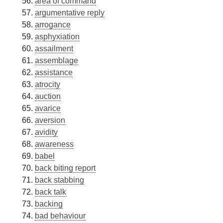
area of command
argumentative reply
arrogance
asphyxiation
assailment
assemblage
assistance
atrocity
auction
avarice
aversion
avidity
awareness
babel
back biting report
back stabbing
back talk
backing
bad behaviour