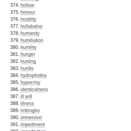
hollow
honour
hostility
hullabaloo
humanity
humiliation
humility
hunger
hunting
hurdle
hydrophobia
hypocrisy
identicalness
ill will
illness
imbroglio
immersion
impediment