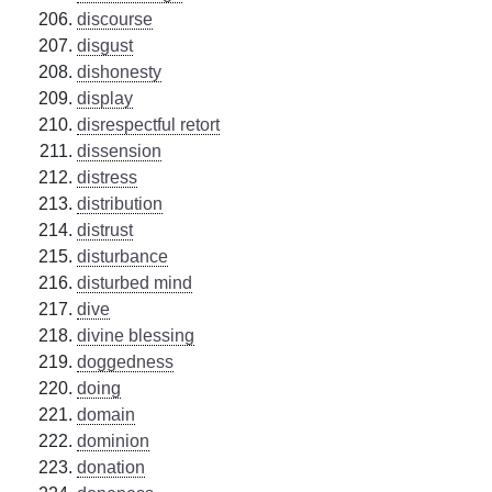
discourse
disgust
dishonesty
display
disrespectful retort
dissension
distress
distribution
distrust
disturbance
disturbed mind
dive
divine blessing
doggedness
doing
domain
dominion
donation