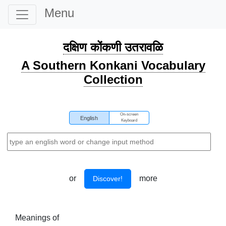
Menu
दक्षिण कोंकणी उतरावळि
A Southern Konkani Vocabulary
Collection
On-screen
English
Keyboard
or
more
Discover!
Meanings of