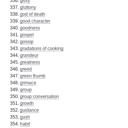
glory
gluttony
god of death
good character
goodness
gospel
gossip
gradations of cooking
grandeur
greatness
greed
green thumb
grimace
group
group conversation
growth
guidance
gush
habit